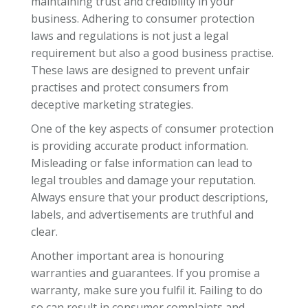
maintaining trust and credibility in your
business. Adhering to consumer protection
laws and regulations is not just a legal
requirement but also a good business practise.
These laws are designed to prevent unfair
practises and protect consumers from
deceptive marketing strategies.
One of the key aspects of consumer protection
is providing accurate product information.
Misleading or false information can lead to
legal troubles and damage your reputation.
Always ensure that your product descriptions,
labels, and advertisements are truthful and
clear.
Another important area is honouring
warranties and guarantees. If you promise a
warranty, make sure you fulfil it. Failing to do
so can result in consumer complaints and