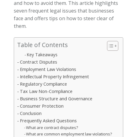
and how to avoid them. This article highlights
seven frequent legal issues that businesses
face and offers tips on how to steer clear of
them.
Table of Contents
Key Takeaways
Contract Disputes
Employment Law Violations
Intellectual Property Infringement
Regulatory Compliance
Tax Law Non-Compliance
Business Structure and Governance
Consumer Protection
Conclusion
Frequently Asked Questions
What are contract disputes?
What are common employment law violations?