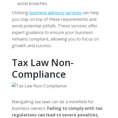
avoid breaches.
Utilising
business advisory services
can help
you stay on top of these requirements and
avoid potential pitfalls. These services offer
expert guidance to ensure your business
remains compliant, allowing you to focus on
growth and success.
Tax Law Non-
Compliance
Navigating tax laws can be a minefield for
business owners.
Failing to comply with tax
regulations can lead to severe penalties,