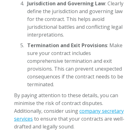
Jurisdiction and Governing Law
: Clearly
define the jurisdiction and governing law
for the contract. This helps avoid
jurisdictional battles and conflicting legal
interpretations.
Termination and Exit Provisions
: Make
sure your contract includes
comprehensive termination and exit
provisions. This can prevent unexpected
consequences if the contract needs to be
terminated.
By paying attention to these details, you can
minimise the risk of contract disputes.
Additionally, consider using
company secretary
services
to ensure that your contracts are well-
drafted and legally sound.