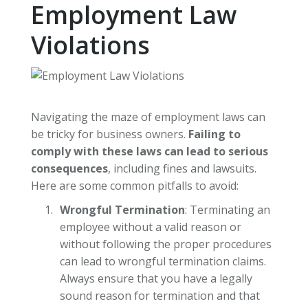
Employment Law
Violations
Navigating the maze of employment laws can
be tricky for business owners.
Failing to
comply with these laws can lead to serious
consequences
, including fines and lawsuits.
Here are some common pitfalls to avoid:
Wrongful Termination
: Terminating an
employee without a valid reason or
without following the proper procedures
can lead to wrongful termination claims.
Always ensure that you have a legally
sound reason for termination and that