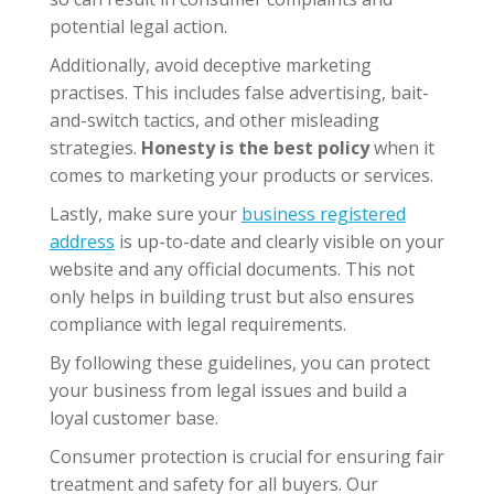
potential legal action.
Additionally, avoid deceptive marketing
practises. This includes false advertising, bait-
and-switch tactics, and other misleading
strategies.
Honesty is the best policy
when it
comes to marketing your products or services.
Lastly, make sure your
business registered
address
is up-to-date and clearly visible on your
website and any official documents. This not
only helps in building trust but also ensures
compliance with legal requirements.
By following these guidelines, you can protect
your business from legal issues and build a
loyal customer base.
Consumer protection is crucial for ensuring fair
treatment and safety for all buyers. Our