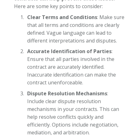
Here are some key points to consider:
Clear Terms and Conditions
: Make sure
that all terms and conditions are clearly
defined. Vague language can lead to
different interpretations and disputes.
Accurate Identification of Parties
:
Ensure that all parties involved in the
contract are accurately identified.
Inaccurate identification can make the
contract unenforceable.
Dispute Resolution Mechanisms
:
Include clear dispute resolution
mechanisms in your contracts. This can
help resolve conflicts quickly and
efficiently. Options include negotiation,
mediation, and arbitration.