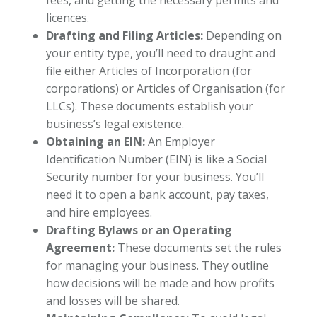
licences.
Drafting and Filing Articles:
Depending on
your entity type, you’ll need to draught and
file either Articles of Incorporation (for
corporations) or Articles of Organisation (for
LLCs). These documents establish your
business’s legal existence.
Obtaining an EIN:
An Employer
Identification Number (EIN) is like a Social
Security number for your business. You’ll
need it to open a bank account, pay taxes,
and hire employees.
Drafting Bylaws or an Operating
Agreement:
These documents set the rules
for managing your business. They outline
how decisions will be made and how profits
and losses will be shared.