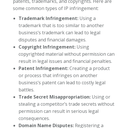
patents, trademarks, and copyrights. Here are
some common types of IP infringement:
Trademark Infringement:
Using a
trademark that is too similar to another
business’s trademark can lead to legal
disputes and financial damages.
Copyright Infringement:
Using
copyrighted material without permission can
result in legal issues and financial penalties.
Patent Infringement:
Creating a product
or process that infringes on another
business’s patent can lead to costly legal
battles.
Trade Secret Misappropriation:
Using or
stealing a competitor’s trade secrets without
permission can result in serious legal
consequences.
Domain Name Disputes:
Registering a