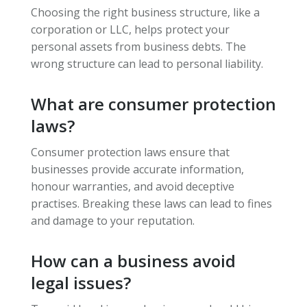
Choosing the right business structure, like a
corporation or LLC, helps protect your
personal assets from business debts. The
wrong structure can lead to personal liability.
What are consumer protection
laws?
Consumer protection laws ensure that
businesses provide accurate information,
honour warranties, and avoid deceptive
practises. Breaking these laws can lead to fines
and damage to your reputation.
How can a business avoid
legal issues?