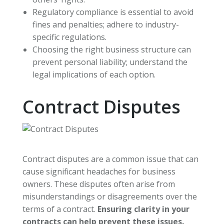
Regulatory compliance is essential to avoid
fines and penalties; adhere to industry-
specific regulations.
Choosing the right business structure can
prevent personal liability; understand the
legal implications of each option.
Contract Disputes
Contract disputes are a common issue that can
cause significant headaches for business
owners. These disputes often arise from
misunderstandings or disagreements over the
terms of a contract.
Ensuring clarity in your
contracts can help prevent these issues.