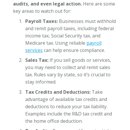
audits, and even legal action.
Here are some
key areas to watch out for:
Payroll Taxes:
Businesses must withhold
and remit payroll taxes, including federal
income tax, Social Security tax, and
Medicare tax. Using reliable
payroll
services
can help ensure compliance.
Sales Tax:
If you sell goods or services,
you may need to collect and remit sales
tax. Rules vary by state, so it’s crucial to
stay informed.
Tax Credits and Deductions:
Take
advantage of available tax credits and
deductions to reduce your tax liability.
Examples include the R&D tax credit and
the home office deduction.