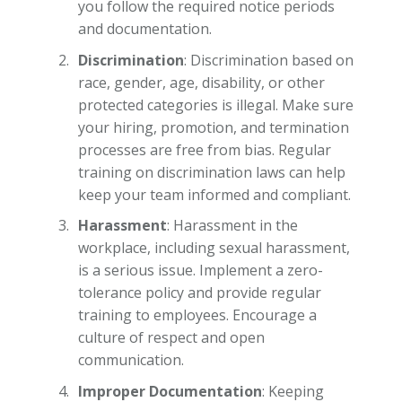
you follow the required notice periods
and documentation.
Discrimination
: Discrimination based on
race, gender, age, disability, or other
protected categories is illegal. Make sure
your hiring, promotion, and termination
processes are free from bias. Regular
training on discrimination laws can help
keep your team informed and compliant.
Harassment
: Harassment in the
workplace, including sexual harassment,
is a serious issue. Implement a zero-
tolerance policy and provide regular
training to employees. Encourage a
culture of respect and open
communication.
Improper Documentation
: Keeping