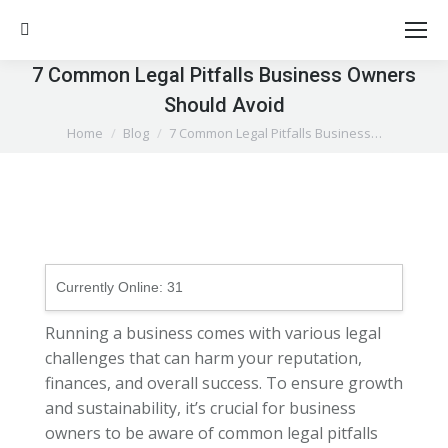
Search:
7 Common Legal Pitfalls Business Owners
Should Avoid
You are here:
Home
Blog
7 Common Legal Pitfalls Business…
Currently Online:
31
Running a business comes with various legal
challenges that can harm your reputation,
finances, and overall success. To ensure growth
and sustainability, it’s crucial for business
owners to be aware of common legal pitfalls