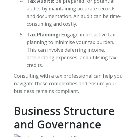
Tax Audits:
Be prepared for potential
audits by maintaining accurate records
and documentation. An audit can be time-
consuming and costly.
Tax Planning:
Engage in proactive tax
planning to minimise your tax burden.
This can involve deferring income,
accelerating expenses, and utilising tax
credits.
Consulting with a tax professional can help you
navigate these complexities and ensure your
business remains compliant.
Business Structure
and Governance