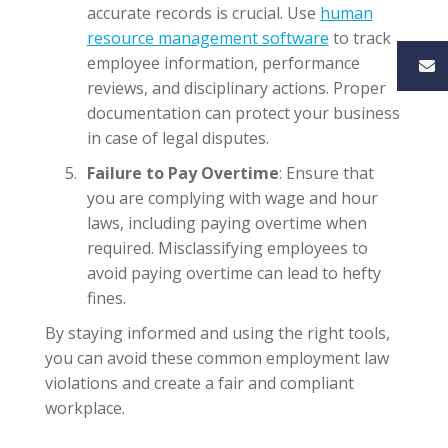
accurate records is crucial. Use
human
resource management software
to track
employee information, performance
reviews, and disciplinary actions. Proper
documentation can protect your business
in case of legal disputes.
Failure to Pay Overtime
: Ensure that
you are complying with wage and hour
laws, including paying overtime when
required. Misclassifying employees to
avoid paying overtime can lead to hefty
fines.
By staying informed and using the right tools,
you can avoid these common employment law
violations and create a fair and compliant
workplace.