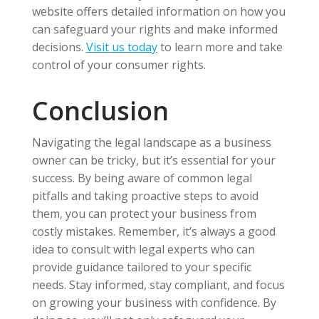
website offers detailed information on how you
can safeguard your rights and make informed
decisions.
Visit us today
to learn more and take
control of your consumer rights.
Conclusion
Navigating the legal landscape as a business
owner can be tricky, but it’s essential for your
success. By being aware of common legal
pitfalls and taking proactive steps to avoid
them, you can protect your business from
costly mistakes. Remember, it’s always a good
idea to consult with legal experts who can
provide guidance tailored to your specific
needs. Stay informed, stay compliant, and focus
on growing your business with confidence. By