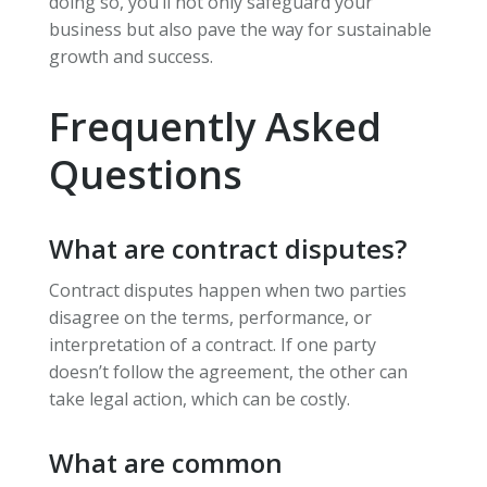
doing so, you’ll not only safeguard your
business but also pave the way for sustainable
growth and success.
Frequently Asked
Questions
What are contract disputes?
Contract disputes happen when two parties
disagree on the terms, performance, or
interpretation of a contract. If one party
doesn’t follow the agreement, the other can
take legal action, which can be costly.
What are common