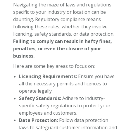
Navigating the maze of laws and regulations
specific to your industry or location can be
daunting. Regulatory compliance means
following these rules, whether they involve
licencing, safety standards, or data protection.
Failing to comply can result in hefty fines,
penalties, or even the closure of your
business.
Here are some key areas to focus on:
Licencing Requirements:
Ensure you have
all the necessary permits and licences to
operate legally.
Safety Standards:
Adhere to industry-
specific safety regulations to protect your
employees and customers.
Data Protection:
Follow data protection
laws to safeguard customer information and