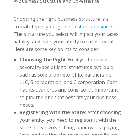
Choosing the right business structure is a
crucial step in your
guide to start a business
.
The structure you select will impact your taxes,
liability, and even your ability to raise capital.
Here are some key points to consider:
Choosing the Right Entity:
There are
several types of legal structures available,
such as sole proprietorship, partnership,
LLC, S corporation, and C corporation. Each
has its own pros and cons, so it’s important
to pick the one that best fits your business
needs.
Registering with the State:
After choosing
your entity, you need to register it with the
state. This involves filing paperwork, paying
fees, and getting the necessary permits and