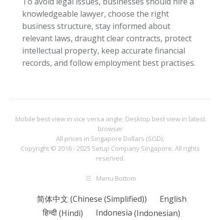
To avoid legal issues, businesses should hire a
knowledgeable lawyer, choose the right
business structure, stay informed about
relevant laws, draught clear contracts, protect
intellectual property, keep accurate financial
records, and follow employment best practises.
Mobile best view in vice versa angle; Desktop best view in latest
browser
All prices in Singapore Dollars (SGD).
Copyright © 2016 - 2025
Setup Company Singapore
. All rights
reserved.
Menu Bottom
简体中文
(
Chinese (Simplified)
)
English
हिन्दी
(
Hindi
)
Indonesia
(
Indonesian
)