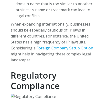
domain name that is too similar to another
business’s name or trademark can lead to
legal conflicts.
When expanding internationally, businesses
should be especially cautious of IP laws in
different countries. For instance, the United
States has a high frequency of IP lawsuits.
Considering a
Foreign Company Setup Option
might help in navigating these complex legal
landscapes.
Regulatory
Compliance