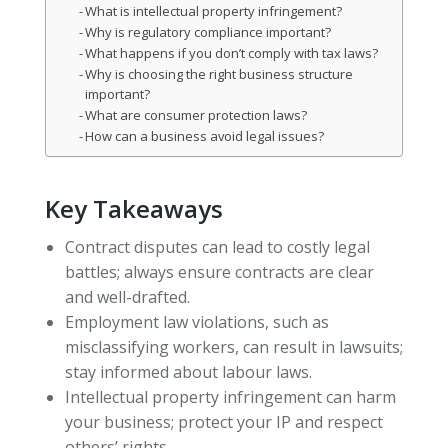
What is intellectual property infringement?
Why is regulatory compliance important?
What happens if you don’t comply with tax laws?
Why is choosing the right business structure
important?
What are consumer protection laws?
How can a business avoid legal issues?
Key Takeaways
Contract disputes can lead to costly legal
battles; always ensure contracts are clear
and well-drafted.
Employment law violations, such as
misclassifying workers, can result in lawsuits;
stay informed about labour laws.
Intellectual property infringement can harm
your business; protect your IP and respect
others’ rights.