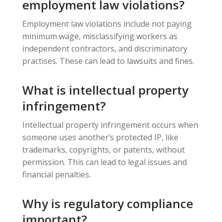
employment law violations?
Employment law violations include not paying
minimum wage, misclassifying workers as
independent contractors, and discriminatory
practises. These can lead to lawsuits and fines.
What is intellectual property
infringement?
Intellectual property infringement occurs when
someone uses another’s protected IP, like
trademarks, copyrights, or patents, without
permission. This can lead to legal issues and
financial penalties.
Why is regulatory compliance
important?