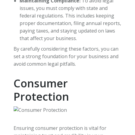
Maintaining Compliance:
To avoid legal
issues, you must comply with state and
federal regulations. This includes keeping
proper documentation, filing annual reports,
paying taxes, and staying updated on laws
that affect your business.
By carefully considering these factors, you can
set a strong foundation for your business and
avoid common legal pitfalls.
Consumer
Protection
Ensuring consumer protection is vital for