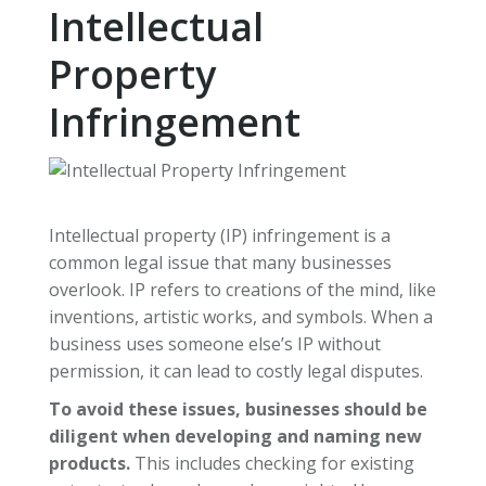
Intellectual
Property
Infringement
Intellectual property (IP) infringement is a
common legal issue that many businesses
overlook. IP refers to creations of the mind, like
inventions, artistic works, and symbols. When a
business uses someone else’s IP without
permission, it can lead to costly legal disputes.
To avoid these issues, businesses should be
diligent when developing and naming new
products.
This includes checking for existing