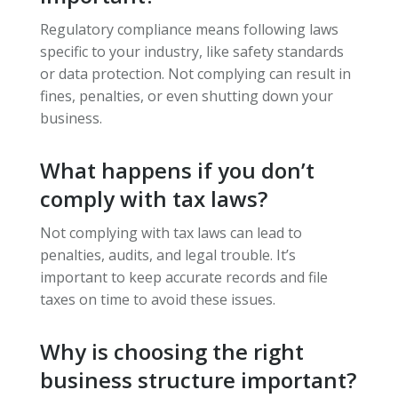
Regulatory compliance means following laws
specific to your industry, like safety standards
or data protection. Not complying can result in
fines, penalties, or even shutting down your
business.
What happens if you don’t
comply with tax laws?
Not complying with tax laws can lead to
penalties, audits, and legal trouble. It’s
important to keep accurate records and file
taxes on time to avoid these issues.
Why is choosing the right
business structure important?