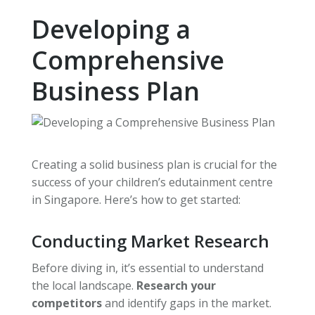
Developing a
Comprehensive
Business Plan
Creating a solid business plan is crucial for the
success of your children’s edutainment centre
in Singapore. Here’s how to get started:
Conducting Market Research
Before diving in, it’s essential to understand
the local landscape.
Research your
competitors
and identify gaps in the market.