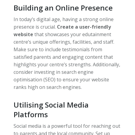
Building an Online Presence
In today’s digital age, having a strong online
presence is crucial.
Create a user-friendly
website
that showcases your edutainment
centre’s unique offerings, facilities, and staff.
Make sure to include testimonials from
satisfied parents and engaging content that
highlights your centre’s strengths. Additionally,
consider investing in search engine
optimisation (SEO) to ensure your website
ranks high on search engines.
Utilising Social Media
Platforms
Social media is a powerful tool for reaching out
to parents and the local community. Set up