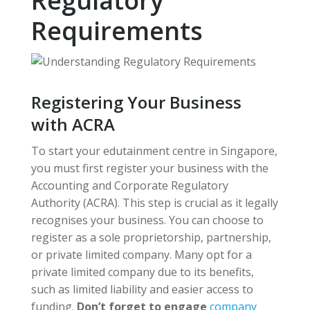
Regulatory
Requirements
Registering Your Business
with ACRA
To start your edutainment centre in Singapore,
you must first register your business with the
Accounting and Corporate Regulatory
Authority (ACRA). This step is crucial as it legally
recognises your business. You can choose to
register as a sole proprietorship, partnership,
or private limited company. Many opt for a
private limited company due to its benefits,
such as limited liability and easier access to
funding.
Don’t forget to engage
company