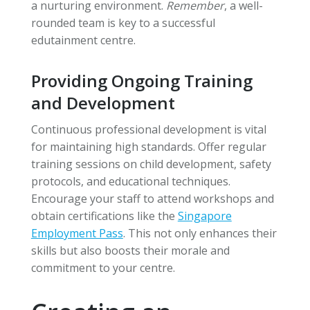
a nurturing environment.
Remember
, a well-
rounded team is key to a successful
edutainment centre.
Providing Ongoing Training
and Development
Continuous professional development is vital
for maintaining high standards. Offer regular
training sessions on child development, safety
protocols, and educational techniques.
Encourage your staff to attend workshops and
obtain certifications like the
Singapore
Employment Pass
. This not only enhances their
skills but also boosts their morale and
commitment to your centre.