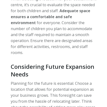
centre, it’s crucial to evaluate the space needed
for both children and staff.
Adequate space
ensures a comfortable and safe
environment
for everyone. Consider the
number of children you plan to accommodate
and the staff required to maintain a smooth
operation. Ensure there are designated areas
for different activities, restrooms, and staff
rooms.
Considering Future Expansion
Needs
Planning for the future is essential. Choose a
location that allows for potential expansion as
your business grows. This foresight can save
you from the hassle of relocating later. Think