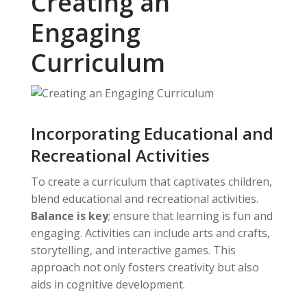
Creating an
Engaging
Curriculum
Incorporating Educational and
Recreational Activities
To create a curriculum that captivates children,
blend educational and recreational activities.
Balance is key
; ensure that learning is fun and
engaging. Activities can include arts and crafts,
storytelling, and interactive games. This
approach not only fosters creativity but also
aids in cognitive development.