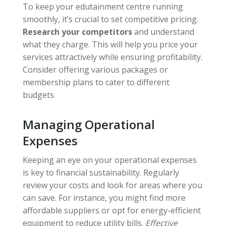
To keep your edutainment centre running
smoothly, it’s crucial to set competitive pricing.
Research your competitors
and understand
what they charge. This will help you price your
services attractively while ensuring profitability.
Consider offering various packages or
membership plans to cater to different
budgets.
Managing Operational
Expenses
Keeping an eye on your operational expenses
is key to financial sustainability. Regularly
review your costs and look for areas where you
can save. For instance, you might find more
affordable suppliers or opt for energy-efficient
equipment to reduce utility bills.
Effective