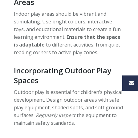
Areas
Indoor play areas should be vibrant and
stimulating. Use bright colours, interactive
toys, and educational materials to create a fun
learning environment.
Ensure that the space
is adaptable
to different activities, from quiet
reading corners to active play zones.
Incorporating Outdoor Play
Spaces
Outdoor play is essential for children’s physical
development. Design outdoor areas with safe
play equipment, shaded spots, and soft ground
surfaces.
Regularly inspect
the equipment to
maintain safety standards.