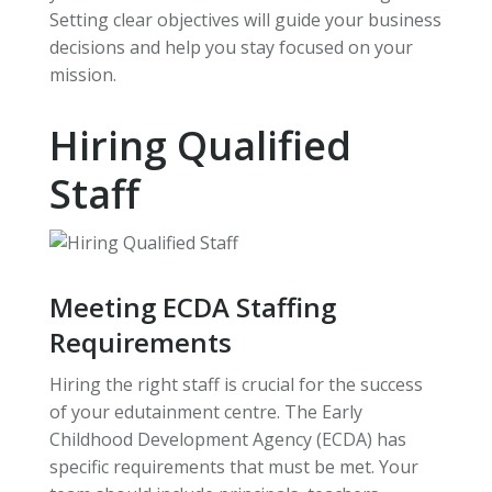
Setting clear objectives will guide your business
decisions and help you stay focused on your
mission.
Hiring Qualified
Staff
Meeting ECDA Staffing
Requirements
Hiring the right staff is crucial for the success
of your edutainment centre. The Early
Childhood Development Agency (ECDA) has
specific requirements that must be met. Your