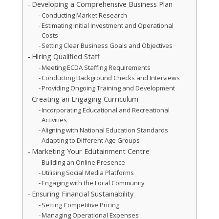
Developing a Comprehensive Business Plan
Conducting Market Research
Estimating Initial Investment and Operational
Costs
Setting Clear Business Goals and Objectives
Hiring Qualified Staff
Meeting ECDA Staffing Requirements
Conducting Background Checks and Interviews
Providing Ongoing Training and Development
Creating an Engaging Curriculum
Incorporating Educational and Recreational
Activities
Aligning with National Education Standards
Adapting to Different Age Groups
Marketing Your Edutainment Centre
Building an Online Presence
Utilising Social Media Platforms
Engaging with the Local Community
Ensuring Financial Sustainability
Setting Competitive Pricing
Managing Operational Expenses