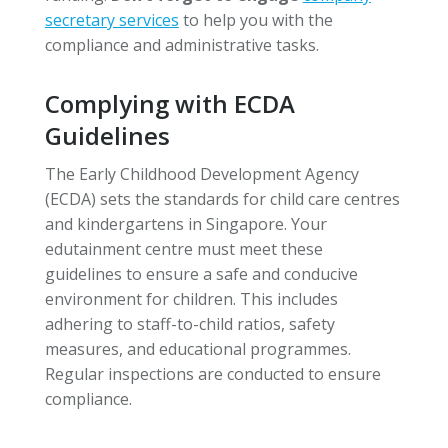
secretary services
to help you with the
compliance and administrative tasks.
Complying with ECDA
Guidelines
The Early Childhood Development Agency
(ECDA) sets the standards for child care centres
and kindergartens in Singapore. Your
edutainment centre must meet these
guidelines to ensure a safe and conducive
environment for children. This includes
adhering to staff-to-child ratios, safety
measures, and educational programmes.
Regular inspections are conducted to ensure
compliance.