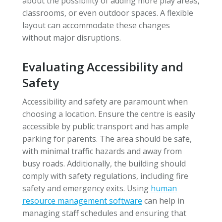
about the possibility of adding more play areas,
classrooms, or even outdoor spaces. A flexible
layout can accommodate these changes
without major disruptions.
Evaluating Accessibility and
Safety
Accessibility and safety are paramount when
choosing a location. Ensure the centre is easily
accessible by public transport and has ample
parking for parents. The area should be safe,
with minimal traffic hazards and away from
busy roads. Additionally, the building should
comply with safety regulations, including fire
safety and emergency exits. Using
human
resource management software
can help in
managing staff schedules and ensuring that