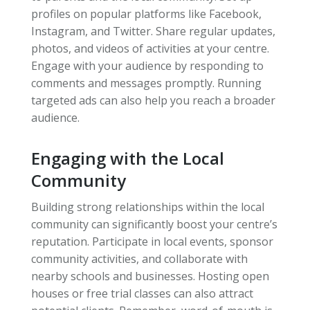
profiles on popular platforms like Facebook,
Instagram, and Twitter. Share regular updates,
photos, and videos of activities at your centre.
Engage with your audience by responding to
comments and messages promptly. Running
targeted ads can also help you reach a broader
audience.
Engaging with the Local
Community
Building strong relationships within the local
community can significantly boost your centre’s
reputation. Participate in local events, sponsor
community activities, and collaborate with
nearby schools and businesses. Hosting open
houses or free trial classes can also attract