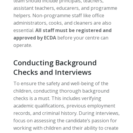
team should include principals, teachers,
assistant teachers, educarers, and programme
helpers. Non-programme staff like office
administrators, cooks, and cleaners are also
essential.
All staff must be registered and
approved by ECDA
before your centre can
operate.
Conducting Background
Checks and Interviews
To ensure the safety and well-being of the
children, conducting thorough background
checks is a must. This includes verifying
academic qualifications, previous employment
records, and criminal history. During interviews,
focus on assessing the candidate’s passion for
working with children and their ability to create