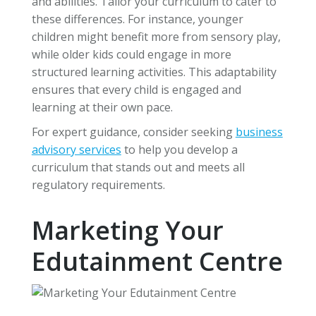
and abilities. Tailor your curriculum to cater to
these differences. For instance, younger
children might benefit more from sensory play,
while older kids could engage in more
structured learning activities. This adaptability
ensures that every child is engaged and
learning at their own pace.
For expert guidance, consider seeking
business
advisory services
to help you develop a
curriculum that stands out and meets all
regulatory requirements.
Marketing Your
Edutainment Centre