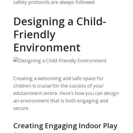
safety protocols are always followed.
Designing a Child-
Friendly
Environment
Creating a welcoming and safe space for
children is crucial for the success of your
edutainment centre. Here’s how you can design
an environment that is both engaging and
secure.
Creating Engaging Indoor Play