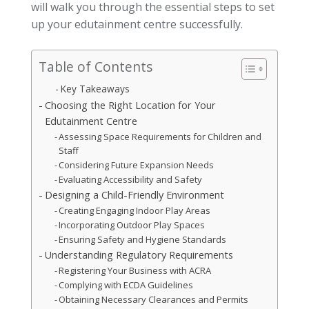
will walk you through the essential steps to set
up your edutainment centre successfully.
Table of Contents
Key Takeaways
Choosing the Right Location for Your
Edutainment Centre
Assessing Space Requirements for Children and
Staff
Considering Future Expansion Needs
Evaluating Accessibility and Safety
Designing a Child-Friendly Environment
Creating Engaging Indoor Play Areas
Incorporating Outdoor Play Spaces
Ensuring Safety and Hygiene Standards
Understanding Regulatory Requirements
Registering Your Business with ACRA
Complying with ECDA Guidelines
Obtaining Necessary Clearances and Permits