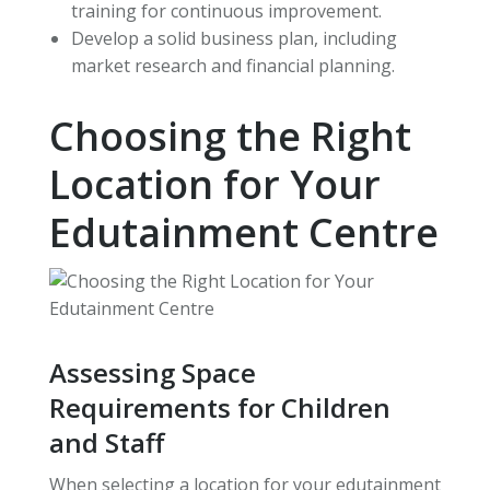
training for continuous improvement.
Develop a solid business plan, including
market research and financial planning.
Choosing the Right
Location for Your
Edutainment Centre
Assessing Space
Requirements for Children
and Staff
When selecting a location for your edutainment