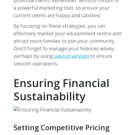
potential clients. Remember, word-of-mouth is
a powerful marketing tool, so ensure your
current clients are happy and satisfied.
By focusing on these strategies, you can
effectively market your edutainment centre and
attract more families to join your community.
Don’t forget to manage your finances wisely,
perhaps by using
payroll services
to ensure
smooth operations.
Ensuring Financial
Sustainability
Setting Competitive Pricing