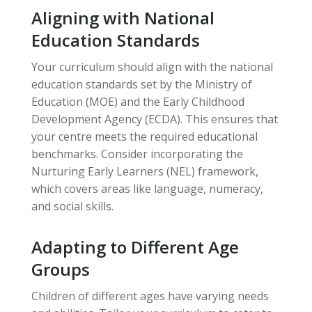
Aligning with National
Education Standards
Your curriculum should align with the national
education standards set by the Ministry of
Education (MOE) and the Early Childhood
Development Agency (ECDA). This ensures that
your centre meets the required educational
benchmarks. Consider incorporating the
Nurturing Early Learners (NEL) framework,
which covers areas like language, numeracy,
and social skills.
Adapting to Different Age
Groups
Children of different ages have varying needs