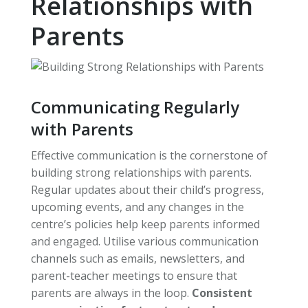
Relationships with
Parents
Communicating Regularly
with Parents
Effective communication is the cornerstone of
building strong relationships with parents.
Regular updates about their child’s progress,
upcoming events, and any changes in the
centre’s policies help keep parents informed
and engaged. Utilise various communication
channels such as emails, newsletters, and
parent-teacher meetings to ensure that
parents are always in the loop.
Consistent