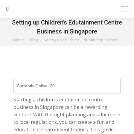
Search:
Setting up Children’s Edutainment Centre
Business in Singapore
You are here:
Home
Blog
Setting up Children’s Edutainment Centre…
Currently Online:
20
Starting a children’s edutainment centre
business in Singapore can be a rewarding
venture. With the right planning and adherence
to local regulations, you can create a fun and
educational environment for kids. This guide