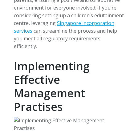
environment for everyone involved. If you’re
considering setting up a children’s edutainment
centre, leveraging
Singapore incorporation
services
can streamline the process and help
you meet all regulatory requirements
efficiently.
Implementing
Effective
Management
Practises