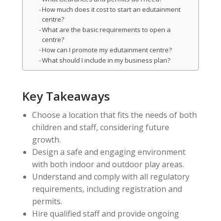
How much does it cost to start an edutainment
centre?
What are the basic requirements to open a
centre?
How can I promote my edutainment centre?
What should I include in my business plan?
Key Takeaways
Choose a location that fits the needs of both
children and staff, considering future
growth.
Design a safe and engaging environment
with both indoor and outdoor play areas.
Understand and comply with all regulatory
requirements, including registration and
permits.
Hire qualified staff and provide ongoing