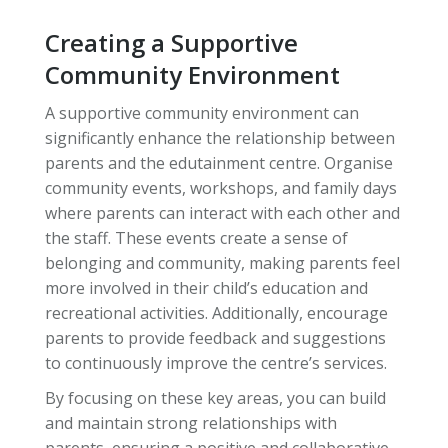
Creating a Supportive
Community Environment
A supportive community environment can
significantly enhance the relationship between
parents and the edutainment centre. Organise
community events, workshops, and family days
where parents can interact with each other and
the staff. These events create a sense of
belonging and community, making parents feel
more involved in their child’s education and
recreational activities. Additionally, encourage
parents to provide feedback and suggestions
to continuously improve the centre’s services.
By focusing on these key areas, you can build
and maintain strong relationships with
parents, ensuring a positive and collaborative