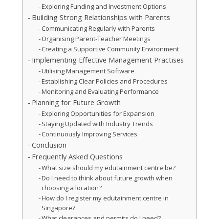
Exploring Funding and Investment Options
Building Strong Relationships with Parents
Communicating Regularly with Parents
Organising Parent-Teacher Meetings
Creating a Supportive Community Environment
Implementing Effective Management Practises
Utilising Management Software
Establishing Clear Policies and Procedures
Monitoring and Evaluating Performance
Planning for Future Growth
Exploring Opportunities for Expansion
Staying Updated with Industry Trends
Continuously Improving Services
Conclusion
Frequently Asked Questions
What size should my edutainment centre be?
Do I need to think about future growth when
choosing a location?
How do I register my edutainment centre in
Singapore?
What clearances and permits do I need?