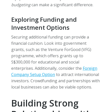
budgeting
can make a significant difference.
Exploring Funding and
Investment Options
Securing additional funding can provide a
financial cushion. Look into government
grants, such as the Venture ForGood (VFG)
programme, which offers grants up to
S$300,000 for educational and social
enterprises. Additionally, consider the
Foreign
Company Setup Option
to attract international
investors. Crowdfunding and partnerships with
local businesses can also be viable options.
Building Strong