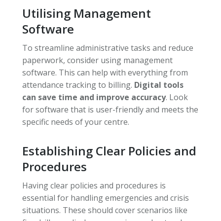
Utilising Management
Software
To streamline administrative tasks and reduce
paperwork, consider using management
software. This can help with everything from
attendance tracking to billing.
Digital tools
can save time and improve accuracy
. Look
for software that is user-friendly and meets the
specific needs of your centre.
Establishing Clear Policies and
Procedures
Having clear policies and procedures is
essential for handling emergencies and crisis
situations. These should cover scenarios like