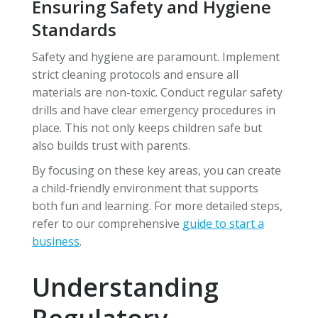
Ensuring Safety and Hygiene
Standards
Safety and hygiene are paramount. Implement
strict cleaning protocols and ensure all
materials are non-toxic. Conduct regular safety
drills and have clear emergency procedures in
place. This not only keeps children safe but
also builds trust with parents.
By focusing on these key areas, you can create
a child-friendly environment that supports
both fun and learning. For more detailed steps,
refer to our comprehensive
guide to start a
business
.
Understanding