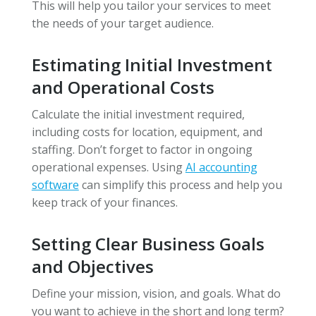
This will help you tailor your services to meet
the needs of your target audience.
Estimating Initial Investment
and Operational Costs
Calculate the initial investment required,
including costs for location, equipment, and
staffing. Don’t forget to factor in ongoing
operational expenses. Using
AI accounting
software
can simplify this process and help you
keep track of your finances.
Setting Clear Business Goals
and Objectives
Define your mission, vision, and goals. What do
you want to achieve in the short and long term?