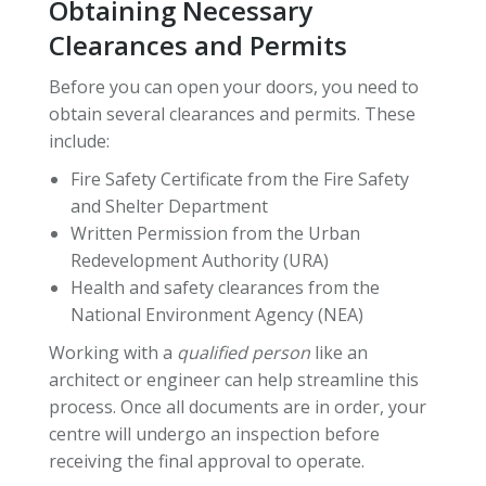
Obtaining Necessary
Clearances and Permits
Before you can open your doors, you need to
obtain several clearances and permits. These
include:
Fire Safety Certificate from the Fire Safety
and Shelter Department
Written Permission from the Urban
Redevelopment Authority (URA)
Health and safety clearances from the
National Environment Agency (NEA)
Working with a
qualified person
like an
architect or engineer can help streamline this
process. Once all documents are in order, your
centre will undergo an inspection before
receiving the final approval to operate.