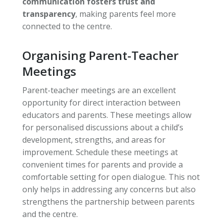
communication fosters trust and
transparency
, making parents feel more
connected to the centre.
Organising Parent-Teacher
Meetings
Parent-teacher meetings are an excellent
opportunity for direct interaction between
educators and parents. These meetings allow
for personalised discussions about a child’s
development, strengths, and areas for
improvement. Schedule these meetings at
convenient times for parents and provide a
comfortable setting for open dialogue. This not
only helps in addressing any concerns but also
strengthens the partnership between parents
and the centre.