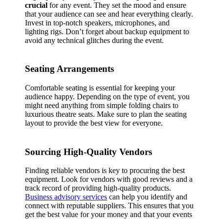
crucial
for any event. They set the mood and ensure
that your audience can see and hear everything clearly.
Invest in top-notch speakers, microphones, and
lighting rigs. Don’t forget about backup equipment to
avoid any technical glitches during the event.
Seating Arrangements
Comfortable seating is essential for keeping your
audience happy. Depending on the type of event, you
might need anything from simple folding chairs to
luxurious theatre seats. Make sure to plan the seating
layout to provide the best view for everyone.
Sourcing High-Quality Vendors
Finding reliable vendors is key to procuring the best
equipment. Look for vendors with good reviews and a
track record of providing high-quality products.
Business advisory services
can help you identify and
connect with reputable suppliers. This ensures that you
get the best value for your money and that your events