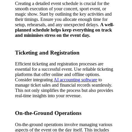
Creating a detailed event schedule is crucial for the
smooth execution of your concert, sport event, or
magic show. Start by outlining the key activities and
their timings. Ensure you allocate enough time for
setup, rehearsals, and any unexpected delays.
A well-
planned schedule helps keep everything on track
and minimises stress on the event day.
Ticketing and Registration
Efficient ticketing and registration processes are
essential for a successful event. Use reliable ticketing
platforms that offer online and offline options.
Consider integrating
AI accounting software
to
manage ticket sales and financial records seamlessly.
This not only simplifies the process but also provides
real-time insights into your revenue.
On-the-Ground Operations
On-the-ground operations involve managing various
aspects of the event on the day itself. This includes