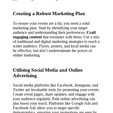
Creating a Robust Marketing Plan
To ensure your events are a hit, you need a solid
marketing plan. Start by identifying your target
audience and understanding their preferences.
Craft
engaging content
that resonates with them. Use a mix
of traditional and digital marketing strategies to reach a
wider audience. Flyers, posters, and local media can
be effective, but don’t underestimate the power of
online marketing.
Utilising Social Media and Online
Advertising
Social media platforms like Facebook, Instagram, and
Twitter are invaluable tools for promoting your events.
Create event pages, share updates, and engage with
your audience regularly. Paid online advertising can
also boost your reach. Platforms like Google Ads and
Facebook Ads allow you to target specific
demographics, ensuring your promotions are seen by