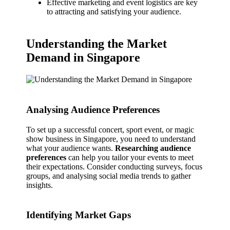
Effective marketing and event logistics are key
to attracting and satisfying your audience.
Understanding the Market
Demand in Singapore
Analysing Audience Preferences
To set up a successful concert, sport event, or magic
show business in Singapore, you need to understand
what your audience wants.
Researching audience
preferences
can help you tailor your events to meet
their expectations. Consider conducting surveys, focus
groups, and analysing social media trends to gather
insights.
Identifying Market Gaps