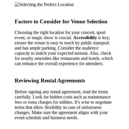
Factors to Consider for Venue Selection
Choosing the right location for your concert, sport
event, or magic show is crucial.
Accessibility
is key;
ensure the venue is easy to reach by public transport
and has ample parking. Consider the
audience
capacity
to match your expected turnout. Also, check
for nearby amenities like restaurants and hotels, which
can enhance the overall experience for attendees.
Reviewing Rental Agreements
Before signing any rental agreement, read the terms
carefully. Look for hidden costs such as maintenance
fees or extra charges for utilities. It’s wise to negotiate
terms that allow flexibility in case of unforeseen
changes. Make sure the agreement aligns with your
event schedule and business needs.