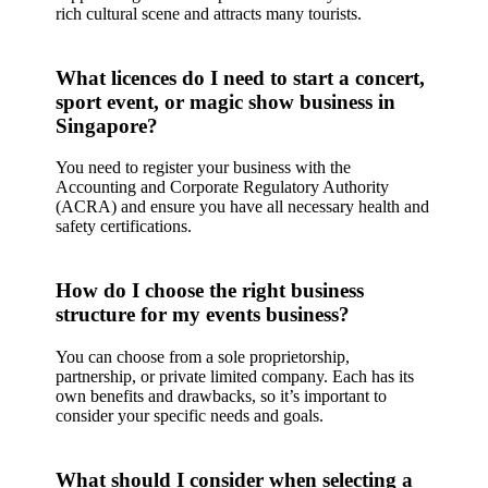
rich cultural scene and attracts many tourists.
What licences do I need to start a concert,
sport event, or magic show business in
Singapore?
You need to register your business with the
Accounting and Corporate Regulatory Authority
(ACRA) and ensure you have all necessary health and
safety certifications.
How do I choose the right business
structure for my events business?
You can choose from a sole proprietorship,
partnership, or private limited company. Each has its
own benefits and drawbacks, so it’s important to
consider your specific needs and goals.
What should I consider when selecting a