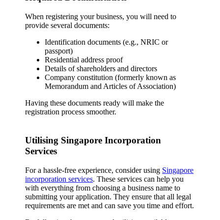
When registering your business, you will need to
provide several documents:
Identification documents (e.g., NRIC or
passport)
Residential address proof
Details of shareholders and directors
Company constitution (formerly known as
Memorandum and Articles of Association)
Having these documents ready will make the
registration process smoother.
Utilising Singapore Incorporation
Services
For a hassle-free experience, consider using
Singapore
incorporation services
. These services can help you
with everything from choosing a business name to
submitting your application. They ensure that all legal
requirements are met and can save you time and effort.