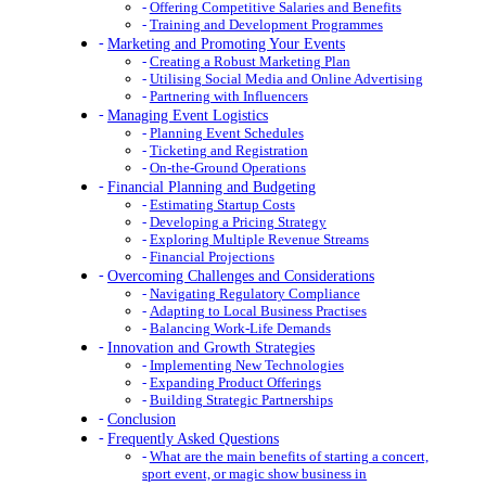
Offering Competitive Salaries and Benefits
Training and Development Programmes
Marketing and Promoting Your Events
Creating a Robust Marketing Plan
Utilising Social Media and Online Advertising
Partnering with Influencers
Managing Event Logistics
Planning Event Schedules
Ticketing and Registration
On-the-Ground Operations
Financial Planning and Budgeting
Estimating Startup Costs
Developing a Pricing Strategy
Exploring Multiple Revenue Streams
Financial Projections
Overcoming Challenges and Considerations
Navigating Regulatory Compliance
Adapting to Local Business Practises
Balancing Work-Life Demands
Innovation and Growth Strategies
Implementing New Technologies
Expanding Product Offerings
Building Strategic Partnerships
Conclusion
Frequently Asked Questions
What are the main benefits of starting a concert,
sport event, or magic show business in