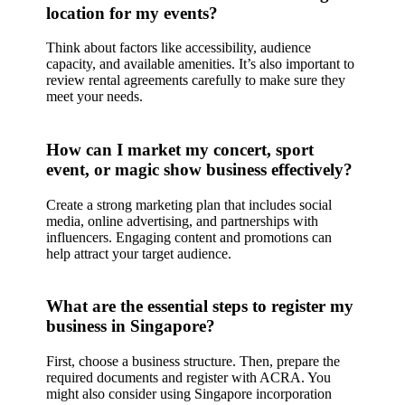
location for my events?
Think about factors like accessibility, audience
capacity, and available amenities. It’s also important to
review rental agreements carefully to make sure they
meet your needs.
How can I market my concert, sport
event, or magic show business effectively?
Create a strong marketing plan that includes social
media, online advertising, and partnerships with
influencers. Engaging content and promotions can
help attract your target audience.
What are the essential steps to register my
business in Singapore?
First, choose a business structure. Then, prepare the
required documents and register with ACRA. You
might also consider using Singapore incorporation