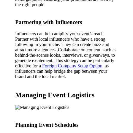
the right people.
Partnering with Influencers
Influencers can help amplify your event’s reach.
Partner with local influencers who have a strong
following in your niche. They can create buzz and
attract more attendees. Collaborate on content, such as
behind-the-scenes looks, interviews, or giveaways, to
generate excitement. This strategy can be particularly
effective for a
Foreign Company Setup Option
, as
influencers can help bridge the gap between your
brand and the local market.
Managing Event Logistics
Planning Event Schedules