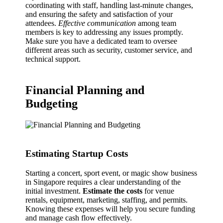
coordinating with staff, handling last-minute changes,
and ensuring the safety and satisfaction of your
attendees.
Effective communication
among team
members is key to addressing any issues promptly.
Make sure you have a dedicated team to oversee
different areas such as security, customer service, and
technical support.
Financial Planning and
Budgeting
Estimating Startup Costs
Starting a concert, sport event, or magic show business
in Singapore requires a clear understanding of the
initial investment.
Estimate the costs
for venue
rentals, equipment, marketing, staffing, and permits.
Knowing these expenses will help you secure funding
and manage cash flow effectively.