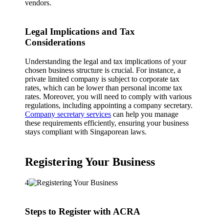
vendors.
Legal Implications and Tax
Considerations
Understanding the legal and tax implications of your
chosen business structure is crucial. For instance, a
private limited company is subject to corporate tax
rates, which can be lower than personal income tax
rates. Moreover, you will need to comply with various
regulations, including appointing a company secretary.
Company secretary services
can help you manage
these requirements efficiently, ensuring your business
stays compliant with Singaporean laws.
Registering Your Business
4
Steps to Register with ACRA