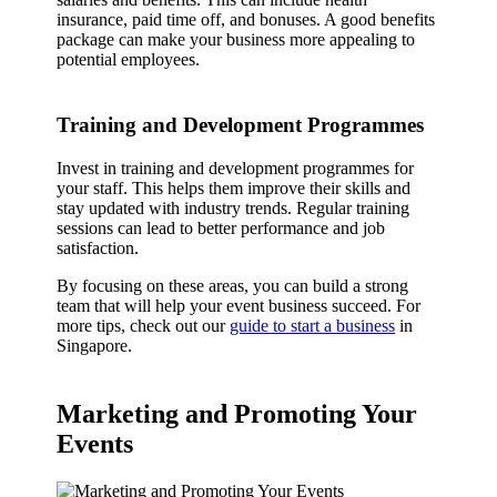
insurance, paid time off, and bonuses. A good benefits
package can make your business more appealing to
potential employees.
Training and Development Programmes
Invest in training and development programmes for
your staff. This helps them improve their skills and
stay updated with industry trends. Regular training
sessions can lead to better performance and job
satisfaction.
By focusing on these areas, you can build a strong
team that will help your event business succeed. For
more tips, check out our
guide to start a business
in
Singapore.
Marketing and Promoting Your
Events