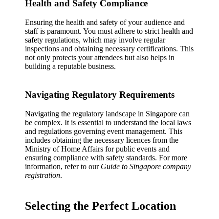
Health and Safety Compliance
Ensuring the health and safety of your audience and
staff is paramount. You must adhere to strict health and
safety regulations, which may involve regular
inspections and obtaining necessary certifications. This
not only protects your attendees but also helps in
building a reputable business.
Navigating Regulatory Requirements
Navigating the regulatory landscape in Singapore can
be complex. It is essential to understand the local laws
and regulations governing event management. This
includes obtaining the necessary licences from the
Ministry of Home Affairs for public events and
ensuring compliance with safety standards. For more
information, refer to our
Guide to Singapore company
registration
.
Selecting the Perfect Location