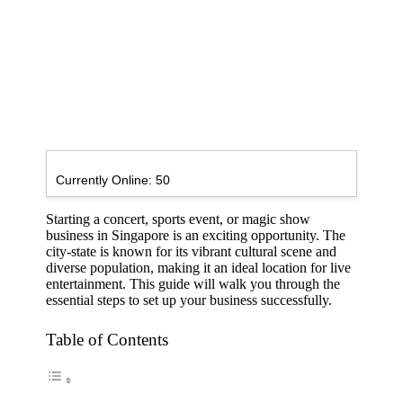
Currently Online:
50
Starting a concert, sports event, or magic show
business in Singapore is an exciting opportunity. The
city-state is known for its vibrant cultural scene and
diverse population, making it an ideal location for live
entertainment. This guide will walk you through the
essential steps to set up your business successfully.
Table of Contents