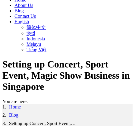
About Us
Blog
Contact Us
English
简体中文
हिन्दी
Indonesia
Melayu
Tiếng Việt
Setting up Concert, Sport
Event, Magic Show Business in
Singapore
You are here:
Home
Blog
Setting up Concert, Sport Event,…