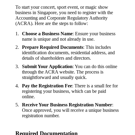
To start your concert, sport event, or magic show
business in Singapore, you need to register with the
Accounting and Corporate Regulatory Authority
(ACRA). Here are the steps to follow:
Choose a Business Name
: Ensure your business
name is unique and not already in use.
Prepare Required Documents
: This includes
identification documents, residential address, and
details of shareholders and directors.
Submit Your Application
: You can do this online
through the ACRA website. The process is
straightforward and usually quick.
Pay the Registration Fee
: There is a small fee for
registering your business, which can be paid
online.
Receive Your Business Registration Number
:
Once approved, you will receive a unique business
registration number.
Required Documentation