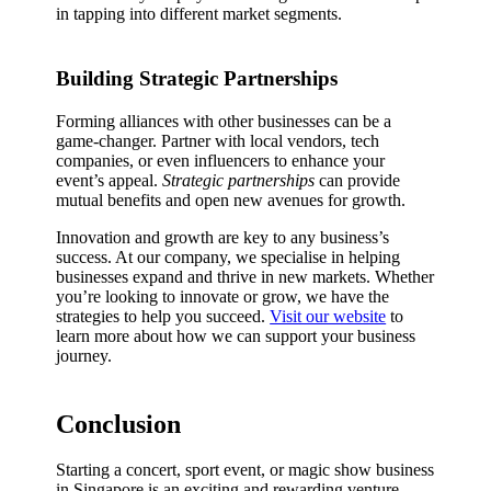
in tapping into different market segments.
Building Strategic Partnerships
Forming alliances with other businesses can be a
game-changer. Partner with local vendors, tech
companies, or even influencers to enhance your
event’s appeal.
Strategic partnerships
can provide
mutual benefits and open new avenues for growth.
Innovation and growth are key to any business’s
success. At our company, we specialise in helping
businesses expand and thrive in new markets. Whether
you’re looking to innovate or grow, we have the
strategies to help you succeed.
Visit our website
to
learn more about how we can support your business
journey.
Conclusion
Starting a concert, sport event, or magic show business
in Singapore is an exciting and rewarding venture.