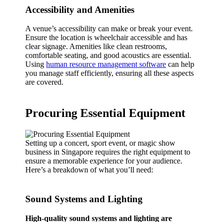
Accessibility and Amenities
A venue’s accessibility can make or break your event.
Ensure the location is wheelchair accessible and has
clear signage. Amenities like clean restrooms,
comfortable seating, and good acoustics are essential.
Using
human resource management software
can help
you manage staff efficiently, ensuring all these aspects
are covered.
Procuring Essential Equipment
Setting up a concert, sport event, or magic show
business in Singapore requires the right equipment to
ensure a memorable experience for your audience.
Here’s a breakdown of what you’ll need:
Sound Systems and Lighting
High-quality sound systems and lighting are