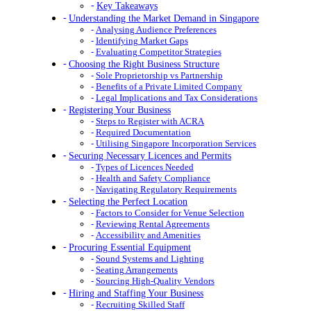
Key Takeaways
Understanding the Market Demand in Singapore
Analysing Audience Preferences
Identifying Market Gaps
Evaluating Competitor Strategies
Choosing the Right Business Structure
Sole Proprietorship vs Partnership
Benefits of a Private Limited Company
Legal Implications and Tax Considerations
Registering Your Business
Steps to Register with ACRA
Required Documentation
Utilising Singapore Incorporation Services
Securing Necessary Licences and Permits
Types of Licences Needed
Health and Safety Compliance
Navigating Regulatory Requirements
Selecting the Perfect Location
Factors to Consider for Venue Selection
Reviewing Rental Agreements
Accessibility and Amenities
Procuring Essential Equipment
Sound Systems and Lighting
Seating Arrangements
Sourcing High-Quality Vendors
Hiring and Staffing Your Business
Recruiting Skilled Staff