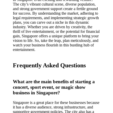
The city’s vibrant cultural scene, diverse population,
and strong government support create a fertile ground
for success. By understanding the market, adhering to
legal requirements, and implementing strategic growth
plans, you can carve out a niche in this dynamic
industry. Whether you are driven by creativity, the
thrill of live entertainment, or the potential for financial
gain, Singapore offers a unique platform to bring your
vision to life. So, take the leap, plan meticulously, and
watch your business flourish in this bustling hub of
entertainment.
Frequently Asked Questions
What are the main benefits of starting a
concert, sport event, or magic show
business in Singapore?
Singapore is a great place for these businesses because
it has a diverse audience, strong infrastructure, and
supportive government policies. The city also has a