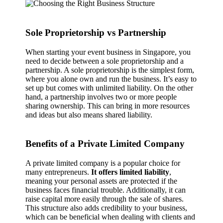
Sole Proprietorship vs Partnership
When starting your event business in Singapore, you
need to decide between a sole proprietorship and a
partnership. A sole proprietorship is the simplest form,
where you alone own and run the business. It’s easy to
set up but comes with unlimited liability. On the other
hand, a partnership involves two or more people
sharing ownership. This can bring in more resources
and ideas but also means shared liability.
Benefits of a Private Limited Company
A private limited company is a popular choice for
many entrepreneurs.
It offers limited liability
,
meaning your personal assets are protected if the
business faces financial trouble. Additionally, it can
raise capital more easily through the sale of shares.
This structure also adds credibility to your business,
which can be beneficial when dealing with clients and