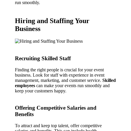
run smoothly.
Hiring and Staffing Your
Business
Recruiting Skilled Staff
Finding the right people is crucial for your event
business. Look for staff with experience in event
management, marketing, and customer service.
Skilled
employees
can make your events run smoothly and
keep your customers happy.
Offering Competitive Salaries and
Benefits
To attract and keep top talent, offer competitive
salaries and benefits. This can include health