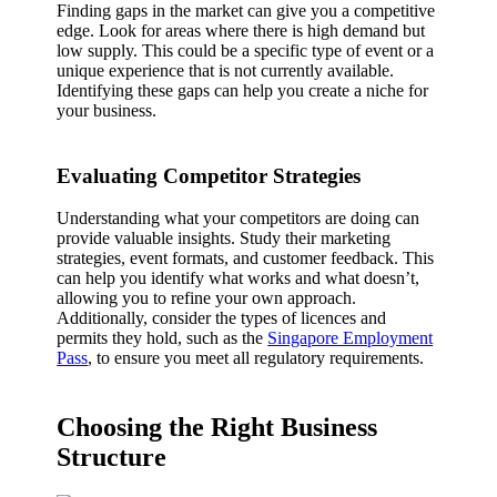
Finding gaps in the market can give you a competitive
edge. Look for areas where there is high demand but
low supply. This could be a specific type of event or a
unique experience that is not currently available.
Identifying these gaps can help you create a niche for
your business.
Evaluating Competitor Strategies
Understanding what your competitors are doing can
provide valuable insights. Study their marketing
strategies, event formats, and customer feedback. This
can help you identify what works and what doesn’t,
allowing you to refine your own approach.
Additionally, consider the types of licences and
permits they hold, such as the
Singapore Employment
Pass
, to ensure you meet all regulatory requirements.
Choosing the Right Business
Structure