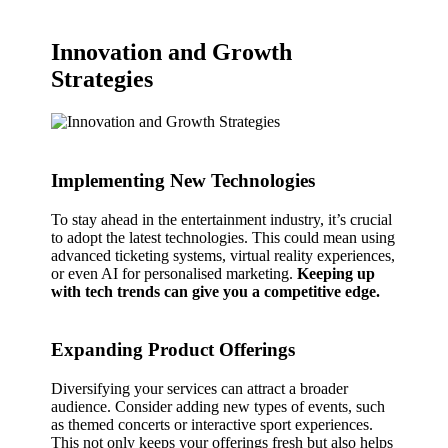
Innovation and Growth
Strategies
Implementing New Technologies
To stay ahead in the entertainment industry, it’s crucial
to adopt the latest technologies. This could mean using
advanced ticketing systems, virtual reality experiences,
or even AI for personalised marketing.
Keeping up
with tech trends can give you a competitive edge.
Expanding Product Offerings
Diversifying your services can attract a broader
audience. Consider adding new types of events, such
as themed concerts or interactive sport experiences.
This not only keeps your offerings fresh but also helps