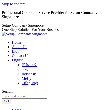
Skip to content
Professional Corporate Service Provider for
Setup Company
Singapore
Setup Company Singapore
One Stop Solution For Your Business
Home
About Us
Blog
Contact Us
English
简体中文
हिन्दी
Indonesia
Melayu
Tiếng Việt
Search:
Home