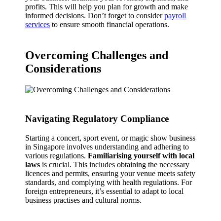
profits. This will help you plan for growth and make
informed decisions. Don’t forget to consider
payroll
services
to ensure smooth financial operations.
Overcoming Challenges and
Considerations
Navigating Regulatory Compliance
Starting a concert, sport event, or magic show business
in Singapore involves understanding and adhering to
various regulations.
Familiarising yourself with local
laws
is crucial. This includes obtaining the necessary
licences and permits, ensuring your venue meets safety
standards, and complying with health regulations. For
foreign entrepreneurs, it’s essential to adapt to local
business practises and cultural norms.