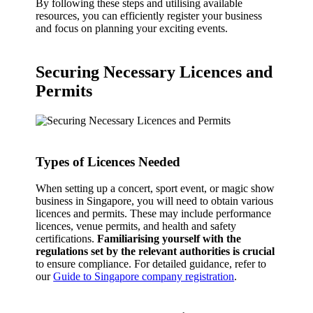
By following these steps and utilising available
resources, you can efficiently register your business
and focus on planning your exciting events.
Securing Necessary Licences and
Permits
Types of Licences Needed
When setting up a concert, sport event, or magic show
business in Singapore, you will need to obtain various
licences and permits. These may include performance
licences, venue permits, and health and safety
certifications.
Familiarising yourself with the
regulations set by the relevant authorities is crucial
to ensure compliance. For detailed guidance, refer to
our
Guide to Singapore company registration
.