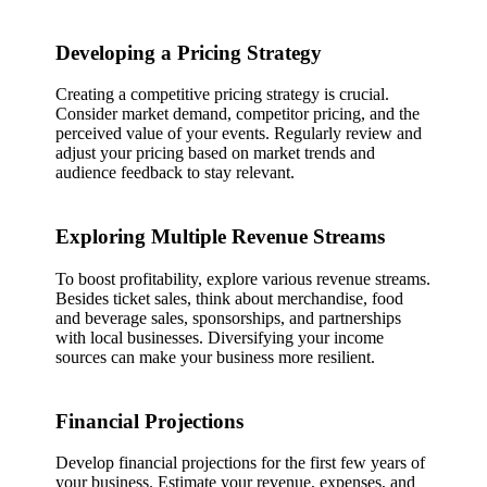
Developing a Pricing Strategy
Creating a competitive pricing strategy is crucial.
Consider market demand, competitor pricing, and the
perceived value of your events. Regularly review and
adjust your pricing based on market trends and
audience feedback to stay relevant.
Exploring Multiple Revenue Streams
To boost profitability, explore various revenue streams.
Besides ticket sales, think about merchandise, food
and beverage sales, sponsorships, and partnerships
with local businesses. Diversifying your income
sources can make your business more resilient.
Financial Projections
Develop financial projections for the first few years of
your business. Estimate your revenue, expenses, and