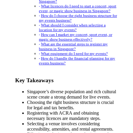
Singapore?
What licences do I need to start a concert, sport
event, or magic show business in Singapore?
How do I choose the right business structure for
my events business?
What should I consider when selecting a
location for my events?
How can I market my concert, sport event, or
magic show business effectively?
What are the essential steps to register my
business in Singapore?
What equipment do I need for my events?
How do I handle the financial planning for my
events business?
Key Takeaways
Singapore’s diverse population and rich cultural
scene create a strong demand for live events.
Choosing the right business structure is crucial
for legal and tax benefits.
Registering with ACRA and obtaining
necessary licences are mandatory steps.
Selecting a venue involves considering
accessibility, amenities, and rental agreements.