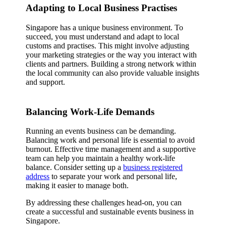
Adapting to Local Business Practises
Singapore has a unique business environment. To
succeed, you must understand and adapt to local
customs and practises. This might involve adjusting
your marketing strategies or the way you interact with
clients and partners. Building a strong network within
the local community can also provide valuable insights
and support.
Balancing Work-Life Demands
Running an events business can be demanding.
Balancing work and personal life is essential to avoid
burnout. Effective time management and a supportive
team can help you maintain a healthy work-life
balance. Consider setting up a
business registered
address
to separate your work and personal life,
making it easier to manage both.
By addressing these challenges head-on, you can
create a successful and sustainable events business in
Singapore.