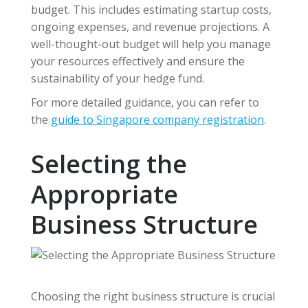
budget. This includes estimating startup costs,
ongoing expenses, and revenue projections. A
well-thought-out budget will help you manage
your resources effectively and ensure the
sustainability of your hedge fund.
For more detailed guidance, you can refer to
the
guide to Singapore company registration
.
Selecting the
Appropriate
Business Structure
Choosing the right business structure is crucial