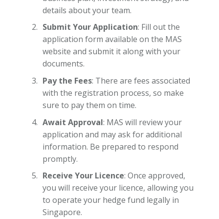
details about your team.
Submit Your Application
: Fill out the
application form available on the MAS
website and submit it along with your
documents.
Pay the Fees
: There are fees associated
with the registration process, so make
sure to pay them on time.
Await Approval
: MAS will review your
application and may ask for additional
information. Be prepared to respond
promptly.
Receive Your Licence
: Once approved,
you will receive your licence, allowing you
to operate your hedge fund legally in
Singapore.