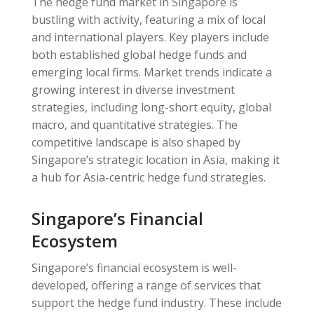
The hedge fund market in Singapore is
bustling with activity, featuring a mix of local
and international players. Key players include
both established global hedge funds and
emerging local firms. Market trends indicate a
growing interest in diverse investment
strategies, including long-short equity, global
macro, and quantitative strategies. The
competitive landscape is also shaped by
Singapore’s strategic location in Asia, making it
a hub for Asia-centric hedge fund strategies.
Singapore’s Financial
Ecosystem
Singapore’s financial ecosystem is well-
developed, offering a range of services that
support the hedge fund industry. These include