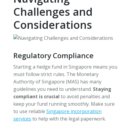
Challenges and
Considerations
Regulatory Compliance
Starting a hedge fund in Singapore means you
must follow strict rules. The Monetary
Authority of Singapore (MAS) has many
guidelines you need to understand.
Staying
compliant is crucial
to avoid penalties and
keep your fund running smoothly. Make sure
to use reliable
Singapore incorporation
services
to help with the legal paperwork.