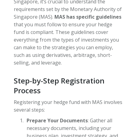
Singapore, it’s crucial to understand the
requirements set by the Monetary Authority of
Singapore (MAS).
MAS has specific guidelines
that you must follow to ensure your hedge
fund is compliant. These guidelines cover
everything from the types of investments you
can make to the strategies you can employ,
such as using derivatives, arbitrage, short-
selling, and leverage.
Step-by-Step Registration
Process
Registering your hedge fund with MAS involves
several steps:
Prepare Your Documents
: Gather all
necessary documents, including your
business plan, investment strategy, and