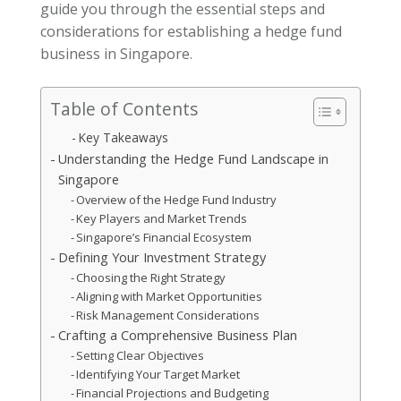
guide you through the essential steps and
considerations for establishing a hedge fund
business in Singapore.
Table of Contents
Key Takeaways
Understanding the Hedge Fund Landscape in
Singapore
Overview of the Hedge Fund Industry
Key Players and Market Trends
Singapore’s Financial Ecosystem
Defining Your Investment Strategy
Choosing the Right Strategy
Aligning with Market Opportunities
Risk Management Considerations
Crafting a Comprehensive Business Plan
Setting Clear Objectives
Identifying Your Target Market
Financial Projections and Budgeting