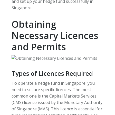
and set up your hedge fund successfully in
Singapore.
Obtaining
Necessary Licences
and Permits
Types of Licences Required
To operate a hedge fund in Singapore, you
need to secure specific licences. The most
common one is the Capital Markets Services
(CMS) licence issued by the Monetary Authority
of Singapore (MAS). This licence is essential for