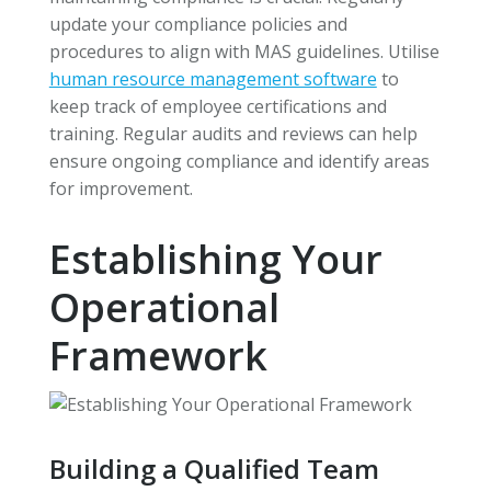
update your compliance policies and
procedures to align with MAS guidelines. Utilise
human resource management software
to
keep track of employee certifications and
training. Regular audits and reviews can help
ensure ongoing compliance and identify areas
for improvement.
Establishing Your
Operational
Framework
Building a Qualified Team