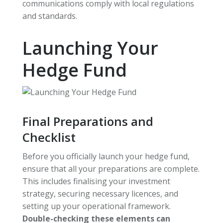
communications comply with local regulations
and standards.
Launching Your
Hedge Fund
Final Preparations and
Checklist
Before you officially launch your hedge fund,
ensure that all your preparations are complete.
This includes finalising your investment
strategy, securing necessary licences, and
setting up your operational framework.
Double-checking these elements can