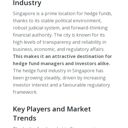
Industry
Singapore is a prime location for hedge funds,
thanks to its stable political environment,
robust judicial system, and forward-thinking
financial authority. The city is known for its
high levels of transparency and reliability in
business, economic, and regulatory affairs.
This makes it an attractive destination for
hedge fund managers and investors alike.
The hedge fund industry in Singapore has
been growing steadily, driven by increasing
investor interest and a favourable regulatory
framework.
Key Players and Market
Trends