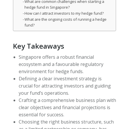
What are common challenges when starting a
hedge fund in Singapore?
How can I attract investors to my hedge fund?
What are the ongoing costs of running a hedge
fund?
Key Takeaways
Singapore offers a robust financial
ecosystem and a favourable regulatory
environment for hedge funds.
Defining a clear investment strategy is
crucial for attracting investors and guiding
your fund’s operations.
Crafting a comprehensive business plan with
clear objectives and financial projections is
essential for success.
Choosing the right business structure, such
as a limited partnership or company, has