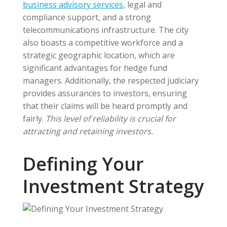
business advisory services
, legal and
compliance support, and a strong
telecommunications infrastructure. The city
also boasts a competitive workforce and a
strategic geographic location, which are
significant advantages for hedge fund
managers. Additionally, the respected judiciary
provides assurances to investors, ensuring
that their claims will be heard promptly and
fairly.
This level of reliability is crucial for
attracting and retaining investors.
Defining Your
Investment Strategy