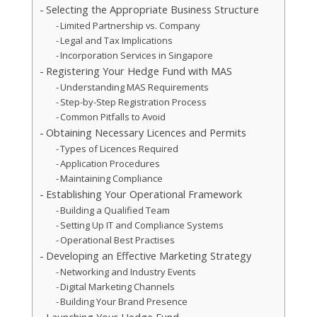
Selecting the Appropriate Business Structure
Limited Partnership vs. Company
Legal and Tax Implications
Incorporation Services in Singapore
Registering Your Hedge Fund with MAS
Understanding MAS Requirements
Step-by-Step Registration Process
Common Pitfalls to Avoid
Obtaining Necessary Licences and Permits
Types of Licences Required
Application Procedures
Maintaining Compliance
Establishing Your Operational Framework
Building a Qualified Team
Setting Up IT and Compliance Systems
Operational Best Practises
Developing an Effective Marketing Strategy
Networking and Industry Events
Digital Marketing Channels
Building Your Brand Presence