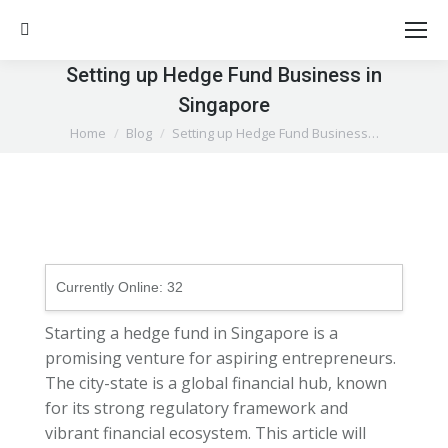
Search:
Setting up Hedge Fund Business in
Singapore
You are here:
Home
Blog
Setting up Hedge Fund Business…
Currently Online:
32
Starting a hedge fund in Singapore is a
promising venture for aspiring entrepreneurs.
The city-state is a global financial hub, known
for its strong regulatory framework and
vibrant financial ecosystem. This article will