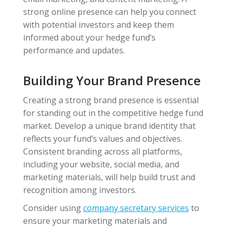
strong online presence can help you connect
with potential investors and keep them
informed about your hedge fund’s
performance and updates.
Building Your Brand Presence
Creating a strong brand presence is essential
for standing out in the competitive hedge fund
market. Develop a unique brand identity that
reflects your fund’s values and objectives.
Consistent branding across all platforms,
including your website, social media, and
marketing materials, will help build trust and
recognition among investors.
Consider using
company secretary services
to
ensure your marketing materials and