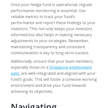
Once your hedge fund is operational, regular
performance monitoring is essential. Use
reliable metrics to track your fund’s
performance and report these findings to your
investors. This not only keeps your investors
informed but also helps in making necessary
adjustments to your strategies. Remember,
maintaining transparency and consistent
communication is key to long-term success.
Additionally, ensure that your team members,
especially those on a
Singapore employment
pass
, are well-integrated and aligned with your
fund’s goals. This will foster a cohesive working
environment and drive your fund towards
achieving its objectives.
Navigating