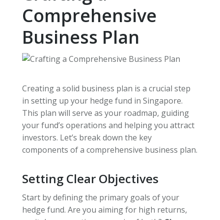
Comprehensive
Business Plan
Creating a solid business plan is a crucial step
in setting up your hedge fund in Singapore.
This plan will serve as your roadmap, guiding
your fund’s operations and helping you attract
investors. Let’s break down the key
components of a comprehensive business plan.
Setting Clear Objectives
Start by defining the primary goals of your
hedge fund. Are you aiming for high returns,