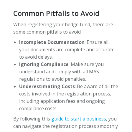
Common Pitfalls to Avoid
When registering your hedge fund, there are
some common pitfalls to avoid:
Incomplete Documentation
: Ensure all
your documents are complete and accurate
to avoid delays.
Ignoring Compliance
: Make sure you
understand and comply with all MAS
regulations to avoid penalties.
Underestimating Costs
: Be aware of all the
costs involved in the registration process,
including application fees and ongoing
compliance costs.
By following this
guide to start a business
, you
can navigate the registration process smoothly