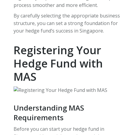
process smoother and more efficient.
By carefully selecting the appropriate business
structure, you can set a strong foundation for
your hedge fund’s success in Singapore.
Registering Your
Hedge Fund with
MAS
Understanding MAS
Requirements
Before you can start your hedge fund in