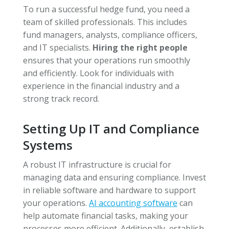
To run a successful hedge fund, you need a
team of skilled professionals. This includes
fund managers, analysts, compliance officers,
and IT specialists.
Hiring the right people
ensures that your operations run smoothly
and efficiently. Look for individuals with
experience in the financial industry and a
strong track record.
Setting Up IT and Compliance
Systems
A robust IT infrastructure is crucial for
managing data and ensuring compliance. Invest
in reliable software and hardware to support
your operations.
AI accounting software
can
help automate financial tasks, making your
processes more efficient. Additionally, establish