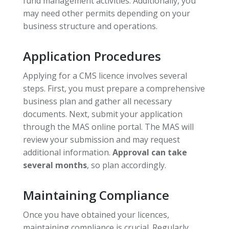
fund management activities. Additionally, you
may need other permits depending on your
business structure and operations.
Application Procedures
Applying for a CMS licence involves several
steps. First, you must prepare a comprehensive
business plan and gather all necessary
documents. Next, submit your application
through the MAS online portal. The MAS will
review your submission and may request
additional information.
Approval can take
several months
, so plan accordingly.
Maintaining Compliance
Once you have obtained your licences,
maintaining compliance is crucial. Regularly