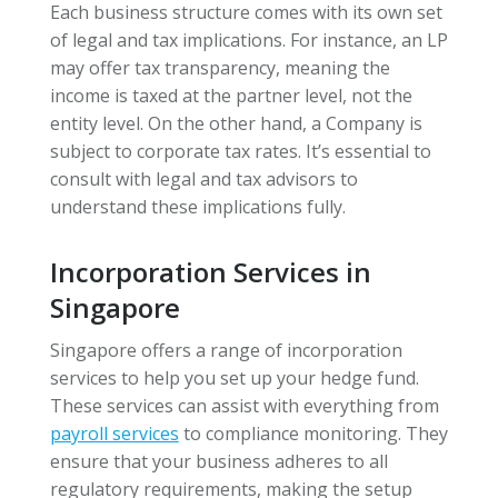
Each business structure comes with its own set
of legal and tax implications. For instance, an LP
may offer tax transparency, meaning the
income is taxed at the partner level, not the
entity level. On the other hand, a Company is
subject to corporate tax rates. It’s essential to
consult with legal and tax advisors to
understand these implications fully.
Incorporation Services in
Singapore
Singapore offers a range of incorporation
services to help you set up your hedge fund.
These services can assist with everything from
payroll services
to compliance monitoring. They
ensure that your business adheres to all
regulatory requirements, making the setup