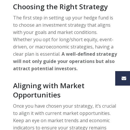
Choosing the Right Strategy
The first step in setting up your hedge fund is
to choose an investment strategy that aligns
with your goals and market conditions.
Whether you opt for long/short equity, event-
driven, or macroeconomic strategies, having a
clear plan is essential.
A well-defined strategy
will not only guide your operations but also
attract potential investors.
Aligning with Market
Opportunities
Once you have chosen your strategy, it’s crucial
to align it with current market opportunities.
Keep an eye on market trends and economic
indicators to ensure your strategy remains