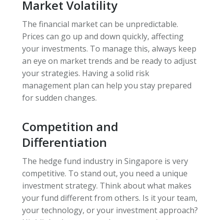
Market Volatility
The financial market can be unpredictable.
Prices can go up and down quickly, affecting
your investments. To manage this, always keep
an eye on market trends and be ready to adjust
your strategies. Having a solid risk
management plan can help you stay prepared
for sudden changes.
Competition and
Differentiation
The hedge fund industry in Singapore is very
competitive. To stand out, you need a unique
investment strategy. Think about what makes
your fund different from others. Is it your team,
your technology, or your investment approach?