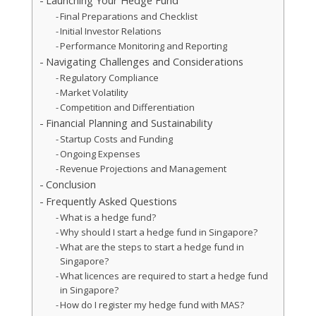
Launching Your Hedge Fund
Final Preparations and Checklist
Initial Investor Relations
Performance Monitoring and Reporting
Navigating Challenges and Considerations
Regulatory Compliance
Market Volatility
Competition and Differentiation
Financial Planning and Sustainability
Startup Costs and Funding
Ongoing Expenses
Revenue Projections and Management
Conclusion
Frequently Asked Questions
What is a hedge fund?
Why should I start a hedge fund in Singapore?
What are the steps to start a hedge fund in
Singapore?
What licences are required to start a hedge fund
in Singapore?
How do I register my hedge fund with MAS?