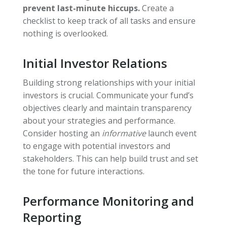
prevent last-minute hiccups.
Create a
checklist to keep track of all tasks and ensure
nothing is overlooked.
Initial Investor Relations
Building strong relationships with your initial
investors is crucial. Communicate your fund’s
objectives clearly and maintain transparency
about your strategies and performance.
Consider hosting an
informative
launch event
to engage with potential investors and
stakeholders. This can help build trust and set
the tone for future interactions.
Performance Monitoring and
Reporting