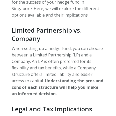
for the success of your hedge fund in
Singapore. Here, we will explore the different
options available and their implications.
Limited Partnership vs.
Company
When setting up a hedge fund, you can choose
between a Limited Partnership (LP) and a
Company. An LP is often preferred for its
flexibility and tax benefits, while a Company
structure offers limited liability and easier
access to capital.
Understanding the pros and
cons of each structure will help you make
an informed decision.
Legal and Tax Implications