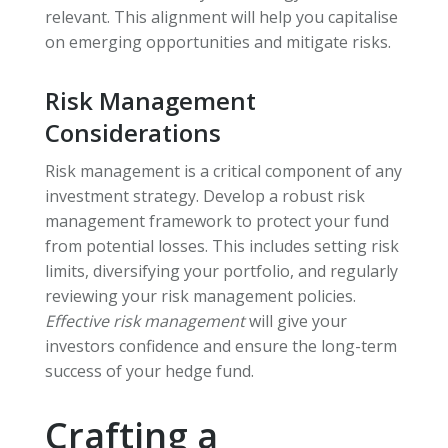
relevant. This alignment will help you capitalise
on emerging opportunities and mitigate risks.
Risk Management
Considerations
Risk management is a critical component of any
investment strategy. Develop a robust risk
management framework to protect your fund
from potential losses. This includes setting risk
limits, diversifying your portfolio, and regularly
reviewing your risk management policies.
Effective risk management
will give your
investors confidence and ensure the long-term
success of your hedge fund.
Crafting a