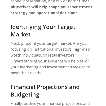
capital preservation, or a mix of both?
Clear
objectives will help shape your investment
strategy and operational decisions.
Identifying Your Target
Market
Next, pinpoint your target market. Are you
focusing on institutional investors, high-net-
worth individuals, or retail investors?
Understanding your audience will help tailor
your marketing and investment strategies to
meet their needs.
Financial Projections and
Budgeting
Finally, outline your financial projections and