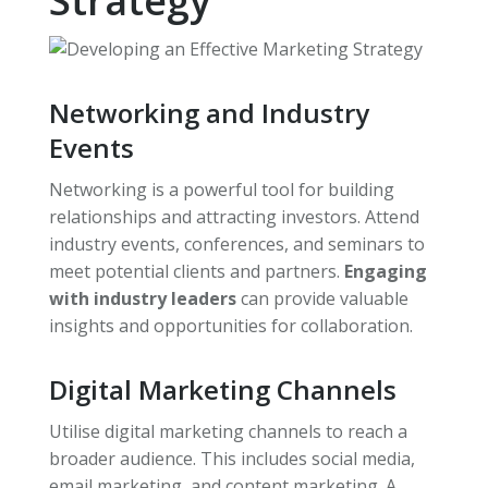
Strategy
Networking and Industry
Events
Networking is a powerful tool for building
relationships and attracting investors. Attend
industry events, conferences, and seminars to
meet potential clients and partners.
Engaging
with industry leaders
can provide valuable
insights and opportunities for collaboration.
Digital Marketing Channels
Utilise digital marketing channels to reach a
broader audience. This includes social media,
email marketing, and content marketing. A