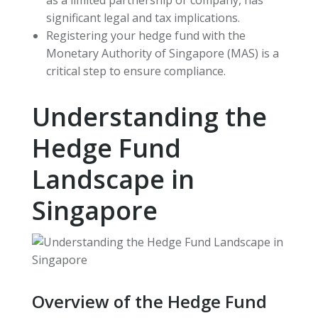
significant legal and tax implications.
Registering your hedge fund with the
Monetary Authority of Singapore (MAS) is a
critical step to ensure compliance.
Understanding the
Hedge Fund
Landscape in
Singapore
Overview of the Hedge Fund