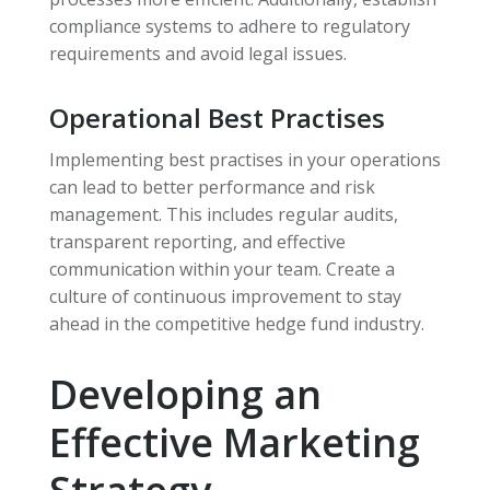
compliance systems to adhere to regulatory
requirements and avoid legal issues.
Operational Best Practises
Implementing best practises in your operations
can lead to better performance and risk
management. This includes regular audits,
transparent reporting, and effective
communication within your team. Create a
culture of continuous improvement to stay
ahead in the competitive hedge fund industry.
Developing an
Effective Marketing