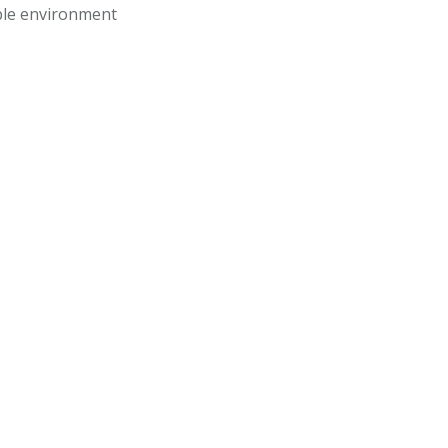
ble environment