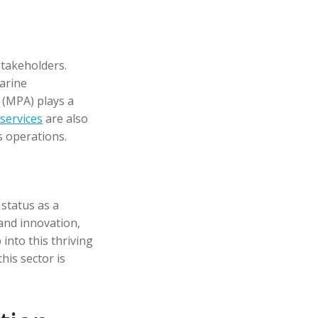
stakeholders.
arine
 (MPA) plays a
services
are also
s operations.
 status as a
and innovation,
into this thriving
his sector is