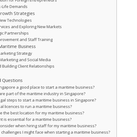
ation for Foreign Entrepreneurs
k-Life Demands
Growth Strategies
New Technologies
ervices and Exploring New Markets
gic Partnerships
rovement and Staff Training
Maritime Business
arketing Strategy
al Marketing and Social Media
 Building Client Relationships
d Questions
gapore a good place to start a maritime business?
re part of the maritime industry in Singapore?
gal steps to start a maritime business in Singapore?
al licences to run a maritime business?
e the best location for my maritime business?
 is essential for a maritime business?
consider when hiring staff for my maritime business?
challenges I might face when starting a maritime business?