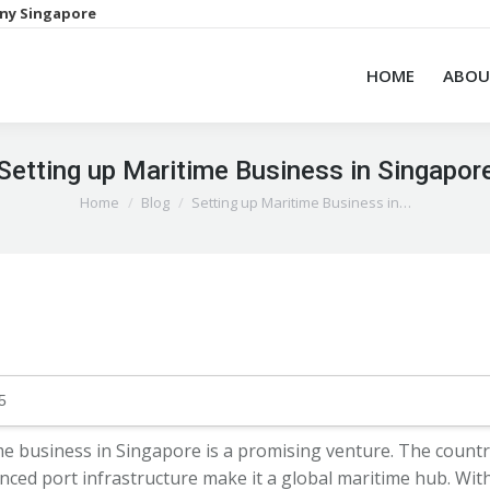
ny Singapore
HOME
ABOU
Setting up Maritime Business in Singapor
You are here:
Home
Blog
Setting up Maritime Business in…
5
me business in Singapore is a promising venture. The country
nced port infrastructure make it a global maritime hub. With