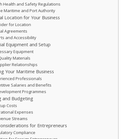
h Health and Safety Regulations
he Maritime and Port Authority
eal Location for Your Business
ider for Location
tal Agreements
rts and Accessibility
tial Equipment and Setup
cessary Equipment
Quality Materials
pplier Relationships
ing Your Maritime Business
erienced Professionals
titive Salaries and Benefits
Development Programmes
ng and Budgeting
rtup Costs
ational Expenses
evenue Streams
onsiderations for Entrepreneurs
ulatory Compliance