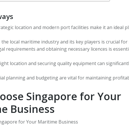
ways
ategic location and modern port facilities make it an ideal p
he local maritime industry and its key players is crucial for
gal requirements and obtaining necessary licences is essent
ight location and securing quality equipment can significant
cial planning and budgeting are vital for maintaining profita
oose Singapore for Your
me Business