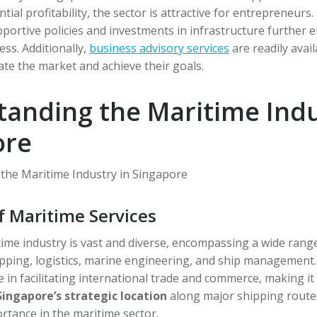
al profitability, the sector is attractive for entrepreneurs.
ortive policies and investments in infrastructure further 
ess. Additionally,
business advisory services
are readily avai
te the market and achieve their goals.
anding the Maritime Indu
ore
f Maritime Services
ime industry is vast and diverse, encompassing a wide range
pping, logistics, marine engineering, and ship management.
le in facilitating international trade and commerce, making it 
Singapore’s strategic location
along major shipping route
rtance in the maritime sector.