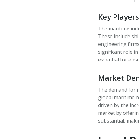
Key Player
The maritime indu
These include shi
engineering firms
significant role 
essential for ens
Market Dem
The demand for ma
global maritime 
driven by the inc
market by offerin
substantial, maki