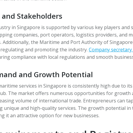
s and Stakeholders
stry in Singapore is supported by various key players and 
pping companies, port operators, logistics providers, and m
. Additionally, the Maritime and Port Authority of Singapore
in regulating and promoting the industry.
Company secretary 
uring compliance with local regulations and smooth busines
and and Growth Potential
ritime services in Singapore is consistently high due to its
hub. The market offers numerous opportunities for growth 
reasing volume of international trade. Entrepreneurs can tap 
g unique and high-quality services. The growth potential in t
ng it an attractive option for new businesses.