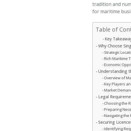
tradition and nu
for maritime busi
Table of Con
Key Takeawa
Why Choose Sing
Strategic Loca
Rich Maritime T
Economic Opport
Understanding th
Overview of Ma
Key Players a
Market Demand
Legal Requireme
Choosing the R
Preparing Nec
Navigating the 
Securing Licence
Identifying Re