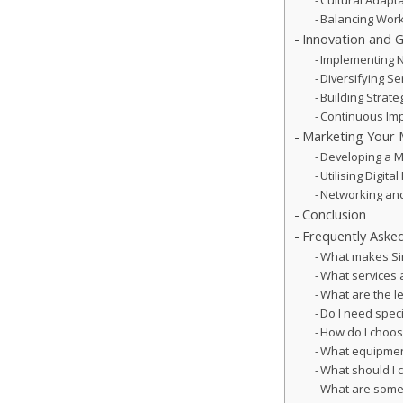
Cultural Adapt
Balancing Wor
Innovation and 
Implementing 
Diversifying S
Building Strate
Continuous Imp
Marketing Your 
Developing a M
Utilising Digit
Networking and
Conclusion
Frequently Aske
What makes Sin
What services a
What are the le
Do I need speci
How do I choos
What equipment
What should I 
What are some 