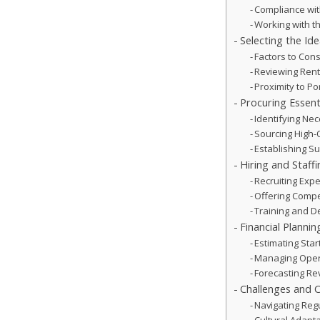
Compliance wit
Working with t
Selecting the Id
Factors to Cons
Reviewing Ren
Proximity to Po
Procuring Essen
Identifying Ne
Sourcing High-
Establishing Su
Hiring and Staff
Recruiting Exp
Offering Compe
Training and 
Financial Planni
Estimating Sta
Managing Oper
Forecasting R
Challenges and C
Navigating Reg