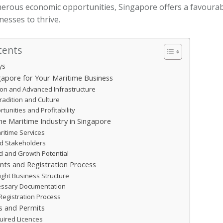
merous economic opportunities, Singapore offers a favoura
nesses to thrive.
tents
ys
apore for Your Maritime Business
tion and Advanced Infrastructure
radition and Culture
unities and Profitability
e Maritime Industry in Singapore
ritime Services
nd Stakeholders
 and Growth Potential
nts and Registration Process
ight Business Structure
essary Documentation
Registration Process
s and Permits
quired Licences