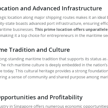
Location and Advanced Infrastructure
egic location along major shipping routes makes it an ideal
ity-state boasts advanced port infrastructure, ensuring eff
aritime businesses.
This prime location offers unparallele
 making it a top choice for entrepreneurs in the maritime se
ime Tradition and Culture
ong-standing maritime tradition that supports its status as 
The rich maritime culture is deeply embedded in the nation’s
ve today. This cultural heritage provides a strong foundatio
ering a sense of community and shared purpose among mar
portunities and Profitability
ustry in Singapore offers numerous economic opportunities.