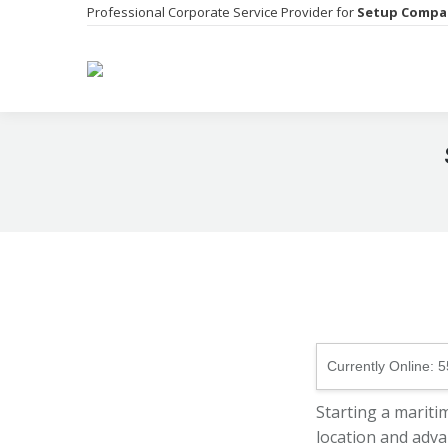
Professional Corporate Service Provider for
Setup Compa
Currently Online:
5
Starting a mariti
location and adva