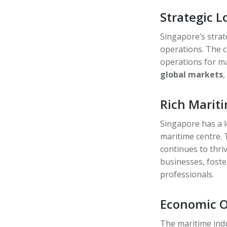
Strategic 
Singapore’s strat
operations. The c
operations for m
global markets
,
Rich Marit
Singapore has a l
maritime centre. 
continues to thri
businesses, fost
professionals.
Economic Op
The maritime ind