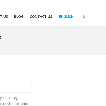
T US
BLOG
CONTACT US
ENGLISH
Search:
e
’s strategic
 a rich maritime