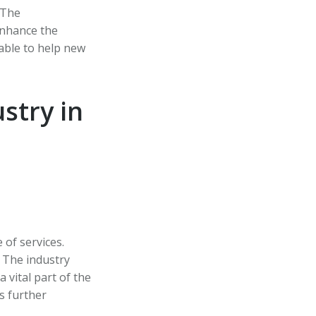
 The
enhance the
lable to help new
stry in
 of services.
 The industry
a vital part of the
s further