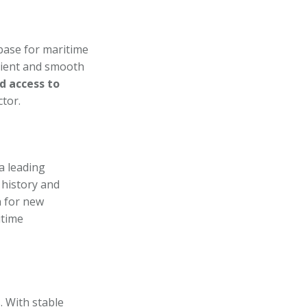
 base for maritime
icient and smooth
d access to
ctor.
a leading
 history and
n for new
itime
 With stable