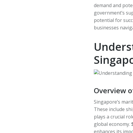
demand and potenti
government’s supp
potential for succ
businesses naviga
Underst
Singap
Overview o
Singapore’s marit
These include shi
plays a crucial ro
global economy.
enhances its impo