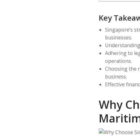
Key Takea
Singapore’s str
businesses.
Understanding t
Adhering to le
operations.
Choosing the r
business.
Effective finan
Why Ch
Mariti