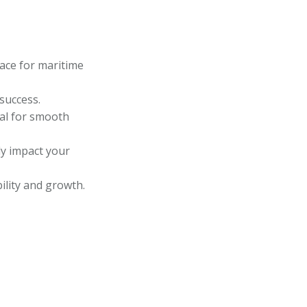
lace for maritime
 success.
ial for smooth
ly impact your
bility and growth.