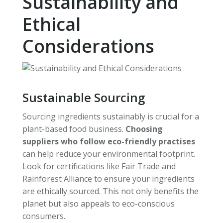
Sustainability and
Ethical
Considerations
Sustainable Sourcing
Sourcing ingredients sustainably is crucial for a
plant-based food business.
Choosing
suppliers who follow eco-friendly practises
can help reduce your environmental footprint.
Look for certifications like Fair Trade and
Rainforest Alliance to ensure your ingredients
are ethically sourced. This not only benefits the
planet but also appeals to eco-conscious
consumers.