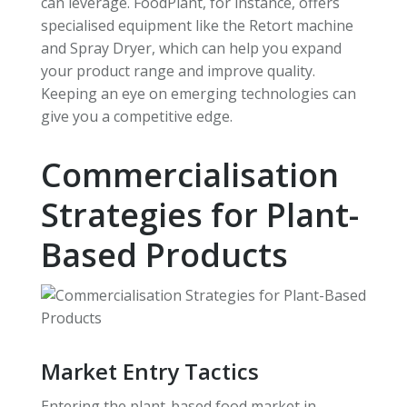
can leverage. FoodPlant, for instance, offers
specialised equipment like the Retort machine
and Spray Dryer, which can help you expand
your product range and improve quality.
Keeping an eye on emerging technologies can
give you a competitive edge.
Commercialisation
Strategies for Plant-
Based Products
Market Entry Tactics
Entering the plant-based food market in