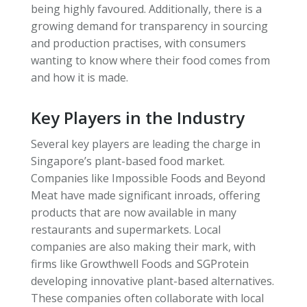
being highly favoured. Additionally, there is a
growing demand for transparency in sourcing
and production practises, with consumers
wanting to know where their food comes from
and how it is made.
Key Players in the Industry
Several key players are leading the charge in
Singapore’s plant-based food market.
Companies like Impossible Foods and Beyond
Meat have made significant inroads, offering
products that are now available in many
restaurants and supermarkets. Local
companies are also making their mark, with
firms like Growthwell Foods and SGProtein
developing innovative plant-based alternatives.
These companies often collaborate with local