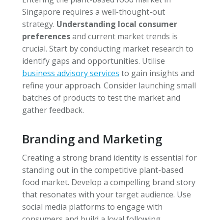
Singapore requires a well-thought-out
strategy.
Understanding local consumer
preferences
and current market trends is
crucial. Start by conducting market research to
identify gaps and opportunities. Utilise
business advisory services
to gain insights and
refine your approach. Consider launching small
batches of products to test the market and
gather feedback.
Branding and Marketing
Creating a strong brand identity is essential for
standing out in the competitive plant-based
food market. Develop a compelling brand story
that resonates with your target audience. Use
social media platforms to engage with
consumers and build a loyal following.