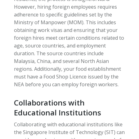
However, hiring foreign employees requires
adherence to specific guidelines set by the
Ministry of Manpower (MOM). This includes
obtaining work visas and ensuring that your
foreign hires meet certain conditions related to
age, source countries, and employment
duration. The source countries include
Malaysia, China, and several North Asian
regions. Additionally, your food establishment
must have a Food Shop Licence issued by the
NEA before you can employ foreign workers.
Collaborations with
Educational Institutions
Collaborating with educational institutions like
the Singapore Institute of Technology (SIT) can