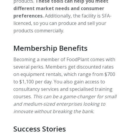
products.
These tools can help you meet
different market needs and consumer
preferences.
Additionally, the facility is SFA-
licenced, so you can produce and sell your
products commercially.
Membership Benefits
Becoming a member of FoodPlant comes with
several perks. Members get discounted rates
on equipment rentals, which range from $700
to $1,100 per day. You also gain access to
consultancy services and specialised training
courses.
This can be a game-changer for small
and medium-sized enterprises looking to
innovate without breaking the bank.
Success Stories