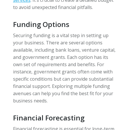
to avoid unexpected financial pitfalls.
Funding Options
Securing funding is a vital step in setting up
your business. There are several options
available, including bank loans, venture capital,
and government grants. Each option has its
own set of requirements and benefits. For
instance, government grants often come with
specific conditions but can provide substantial
financial support. Exploring multiple funding
avenues can help you find the best fit for your
business needs.
Financial Forecasting
Financial forecasting is essential for long-term