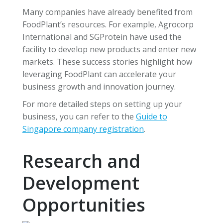
Many companies have already benefited from
FoodPlant’s resources. For example, Agrocorp
International and SGProtein have used the
facility to develop new products and enter new
markets. These success stories highlight how
leveraging FoodPlant can accelerate your
business growth and innovation journey.
For more detailed steps on setting up your
business, you can refer to the
Guide to
Singapore company registration
.
Research and
Development
Opportunities