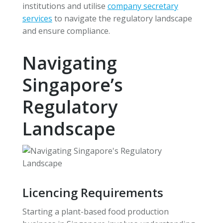
institutions and utilise
company secretary
services
to navigate the regulatory landscape
and ensure compliance.
Navigating
Singapore’s
Regulatory
Landscape
Licencing Requirements
Starting a plant-based food production