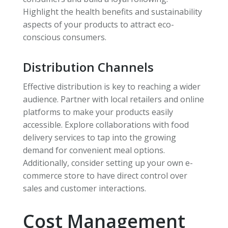
Highlight the health benefits and sustainability
aspects of your products to attract eco-
conscious consumers.
Distribution Channels
Effective distribution is key to reaching a wider
audience. Partner with local retailers and online
platforms to make your products easily
accessible. Explore collaborations with food
delivery services to tap into the growing
demand for convenient meal options.
Additionally, consider setting up your own e-
commerce store to have direct control over
sales and customer interactions.
Cost Management