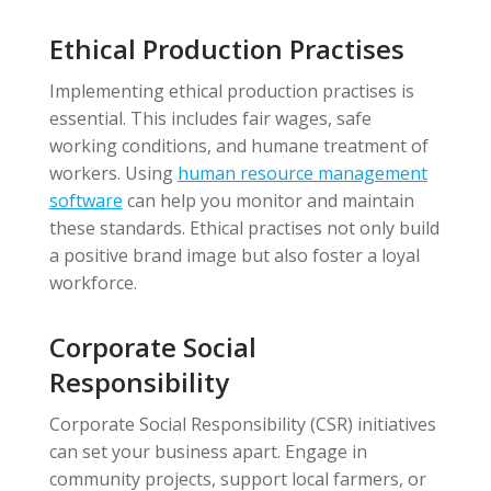
Ethical Production Practises
Implementing ethical production practises is
essential. This includes fair wages, safe
working conditions, and humane treatment of
workers. Using
human resource management
software
can help you monitor and maintain
these standards. Ethical practises not only build
a positive brand image but also foster a loyal
workforce.
Corporate Social
Responsibility
Corporate Social Responsibility (CSR) initiatives
can set your business apart. Engage in
community projects, support local farmers, or