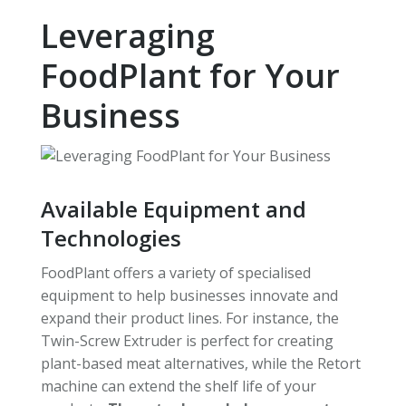
Leveraging
FoodPlant for Your
Business
Available Equipment and
Technologies
FoodPlant offers a variety of specialised
equipment to help businesses innovate and
expand their product lines. For instance, the
Twin-Screw Extruder is perfect for creating
plant-based meat alternatives, while the Retort
machine can extend the shelf life of your