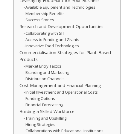
Leveraging FoodPlant for Your Business
Available Equipment and Technologies
Membership Benefits
Success Stories
Research and Development Opportunities
Collaborating with SIT
Access to Funding and Grants
Innovative Food Technologies
Commercialisation Strategies for Plant-Based
Products
Market Entry Tactics
Branding and Marketing
Distribution Channels
Cost Management and Financial Planning
Initial Investment and Operational Costs
Funding Options
Financial Forecasting
Building a Skilled Workforce
Training and Upskilling
Hiring Strategies
Collaborations with Educational Institutions