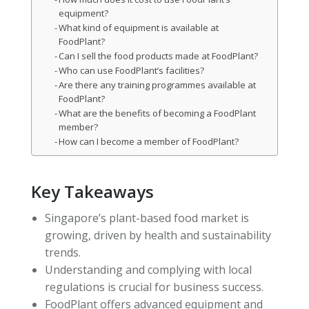
equipment?
What kind of equipment is available at
FoodPlant?
Can I sell the food products made at FoodPlant?
Who can use FoodPlant’s facilities?
Are there any training programmes available at
FoodPlant?
What are the benefits of becoming a FoodPlant
member?
How can I become a member of FoodPlant?
Key Takeaways
Singapore’s plant-based food market is
growing, driven by health and sustainability
trends.
Understanding and complying with local
regulations is crucial for business success.
FoodPlant offers advanced equipment and