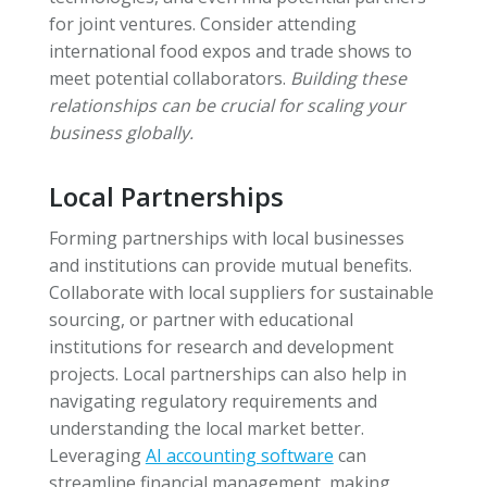
for joint ventures. Consider attending
international food expos and trade shows to
meet potential collaborators.
Building these
relationships can be crucial for scaling your
business globally.
Local Partnerships
Forming partnerships with local businesses
and institutions can provide mutual benefits.
Collaborate with local suppliers for sustainable
sourcing, or partner with educational
institutions for research and development
projects. Local partnerships can also help in
navigating regulatory requirements and
understanding the local market better.
Leveraging
AI accounting software
can
streamline financial management, making