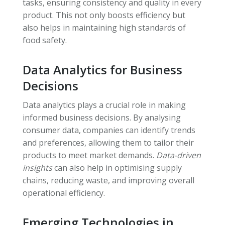
tasks, ensuring consistency and quality in every
product. This not only boosts efficiency but
also helps in maintaining high standards of
food safety.
Data Analytics for Business
Decisions
Data analytics plays a crucial role in making
informed business decisions. By analysing
consumer data, companies can identify trends
and preferences, allowing them to tailor their
products to meet market demands.
Data-driven
insights
can also help in optimising supply
chains, reducing waste, and improving overall
operational efficiency.
Emerging Technologies in