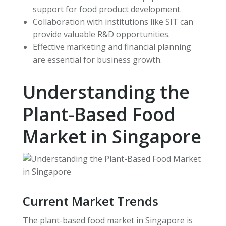
support for food product development.
Collaboration with institutions like SIT can
provide valuable R&D opportunities.
Effective marketing and financial planning
are essential for business growth.
Understanding the
Plant-Based Food
Market in Singapore
Current Market Trends
The plant-based food market in Singapore is