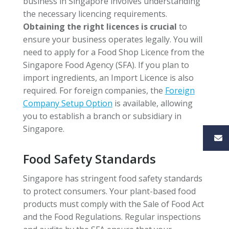
business in Singapore involves understanding
the necessary licencing requirements.
Obtaining the right licences is crucial
to
ensure your business operates legally. You will
need to apply for a Food Shop Licence from the
Singapore Food Agency (SFA). If you plan to
import ingredients, an Import Licence is also
required. For foreign companies, the
Foreign
Company Setup Option
is available, allowing
you to establish a branch or subsidiary in
Singapore.
Food Safety Standards
Singapore has stringent food safety standards
to protect consumers. Your plant-based food
products must comply with the Sale of Food Act
and the Food Regulations. Regular inspections