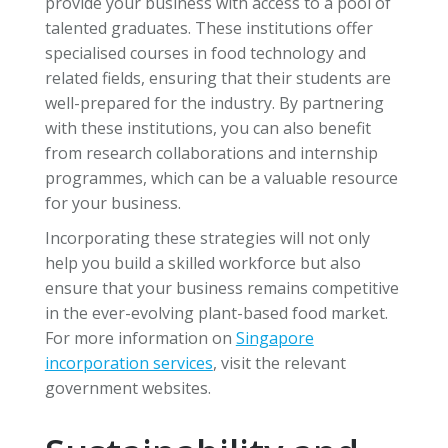
provide your business with access to a pool of
talented graduates. These institutions offer
specialised courses in food technology and
related fields, ensuring that their students are
well-prepared for the industry. By partnering
with these institutions, you can also benefit
from research collaborations and internship
programmes, which can be a valuable resource
for your business.
Incorporating these strategies will not only
help you build a skilled workforce but also
ensure that your business remains competitive
in the ever-evolving plant-based food market.
For more information on
Singapore
incorporation services
, visit the relevant
government websites.