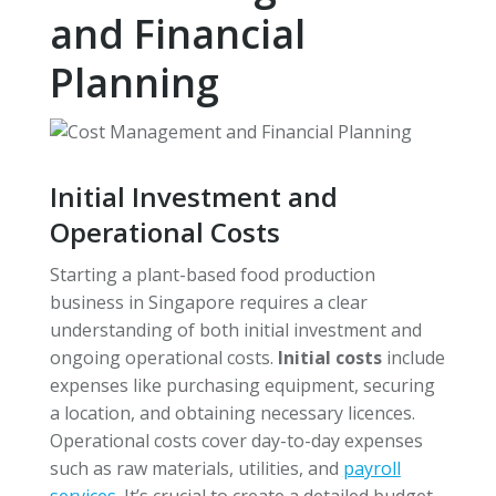
and Financial
Planning
Initial Investment and
Operational Costs
Starting a plant-based food production
business in Singapore requires a clear
understanding of both initial investment and
ongoing operational costs.
Initial costs
include
expenses like purchasing equipment, securing
a location, and obtaining necessary licences.
Operational costs cover day-to-day expenses
such as raw materials, utilities, and
payroll
services
. It’s crucial to create a detailed budget