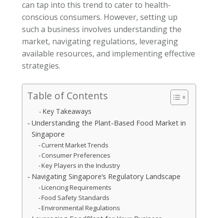
can tap into this trend to cater to health-
conscious consumers. However, setting up
such a business involves understanding the
market, navigating regulations, leveraging
available resources, and implementing effective
strategies.
Table of Contents
Key Takeaways
Understanding the Plant-Based Food Market in
Singapore
Current Market Trends
Consumer Preferences
Key Players in the Industry
Navigating Singapore’s Regulatory Landscape
Licencing Requirements
Food Safety Standards
Environmental Regulations