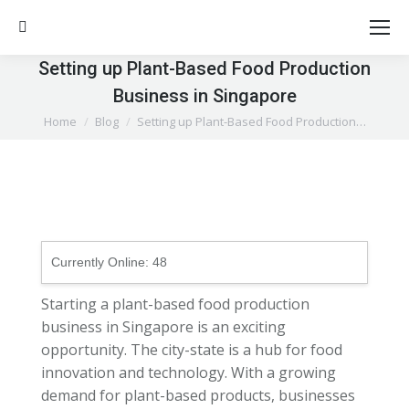
Search:
Setting up Plant-Based Food Production
Business in Singapore
You are here:
Home
Blog
Setting up Plant-Based Food Production…
Currently Online:
48
Starting a plant-based food production
business in Singapore is an exciting
opportunity. The city-state is a hub for food
innovation and technology. With a growing
demand for plant-based products, businesses