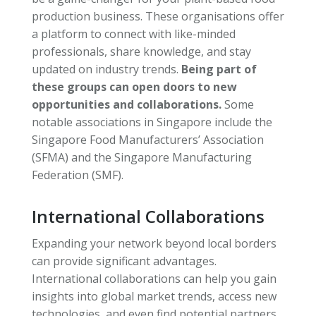
production business. These organisations offer
a platform to connect with like-minded
professionals, share knowledge, and stay
updated on industry trends.
Being part of
these groups can open doors to new
opportunities and collaborations.
Some
notable associations in Singapore include the
Singapore Food Manufacturers’ Association
(SFMA) and the Singapore Manufacturing
Federation (SMF).
International Collaborations
Expanding your network beyond local borders
can provide significant advantages.
International collaborations can help you gain
insights into global market trends, access new
technologies, and even find potential partners