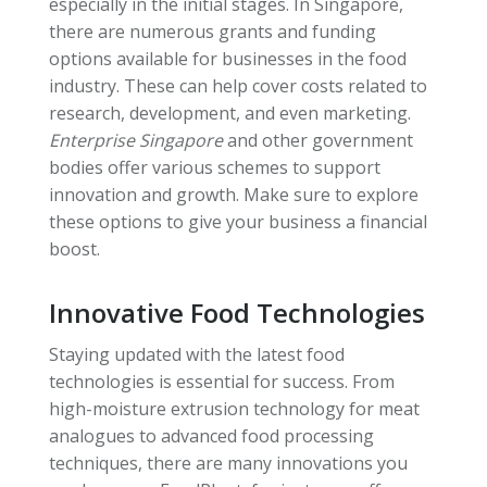
especially in the initial stages. In Singapore,
there are numerous grants and funding
options available for businesses in the food
industry. These can help cover costs related to
research, development, and even marketing.
Enterprise Singapore
and other government
bodies offer various schemes to support
innovation and growth. Make sure to explore
these options to give your business a financial
boost.
Innovative Food Technologies
Staying updated with the latest food
technologies is essential for success. From
high-moisture extrusion technology for meat
analogues to advanced food processing
techniques, there are many innovations you