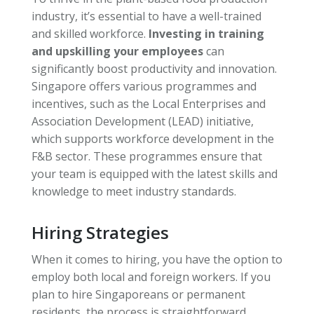
industry, it’s essential to have a well-trained
and skilled workforce.
Investing in training
and upskilling your employees
can
significantly boost productivity and innovation.
Singapore offers various programmes and
incentives, such as the Local Enterprises and
Association Development (LEAD) initiative,
which supports workforce development in the
F&B sector. These programmes ensure that
your team is equipped with the latest skills and
knowledge to meet industry standards.
Hiring Strategies
When it comes to hiring, you have the option to
employ both local and foreign workers. If you
plan to hire Singaporeans or permanent
residents, the process is straightforward.