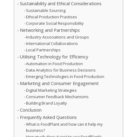
Sustainability and Ethical Considerations
Sustainable Sourcing
Ethical Production Practises
Corporate Social Responsibility
Networking and Partnerships
Industry Associations and Groups
International Collaborations
Local Partnerships
Utilising Technology for Efficiency
Automation in Food Production
Data Analytics for Business Decisions
Emerging Technologies in Food Production
Marketing and Consumer Engagement
Digital Marketing Strategies
Consumer Feedback Mechanisms
Building Brand Loyalty
Conclusion
Frequently Asked Questions
What is FoodPlant and how can it help my
business?
How much does it cost to use FoodPlant’s