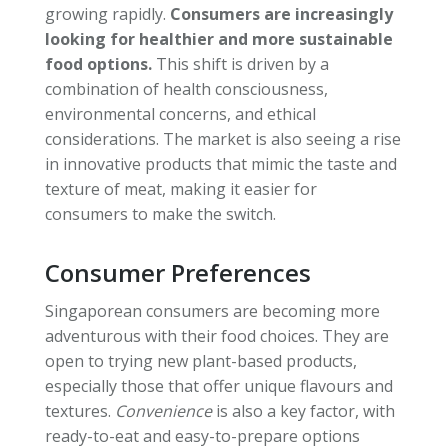
growing rapidly.
Consumers are increasingly
looking for healthier and more sustainable
food options.
This shift is driven by a
combination of health consciousness,
environmental concerns, and ethical
considerations. The market is also seeing a rise
in innovative products that mimic the taste and
texture of meat, making it easier for
consumers to make the switch.
Consumer Preferences
Singaporean consumers are becoming more
adventurous with their food choices. They are
open to trying new plant-based products,
especially those that offer unique flavours and
textures.
Convenience
is also a key factor, with
ready-to-eat and easy-to-prepare options