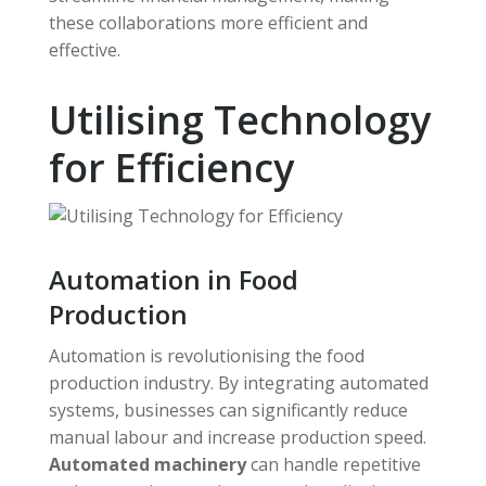
these collaborations more efficient and
effective.
Utilising Technology
for Efficiency
Automation in Food
Production
Automation is revolutionising the food
production industry. By integrating automated
systems, businesses can significantly reduce
manual labour and increase production speed.
Automated machinery
can handle repetitive