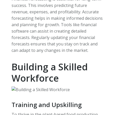
success. This involves predicting future
revenue, expenses, and profitability. Accurate
forecasting helps in making informed decisions
and planning for growth. Tools like financial
software can assist in creating detailed
forecasts. Regularly updating your financial
forecasts ensures that you stay on track and
can adapt to any changes in the market.
Building a Skilled
Workforce
Training and Upskilling
To thrive in the plant-based food production