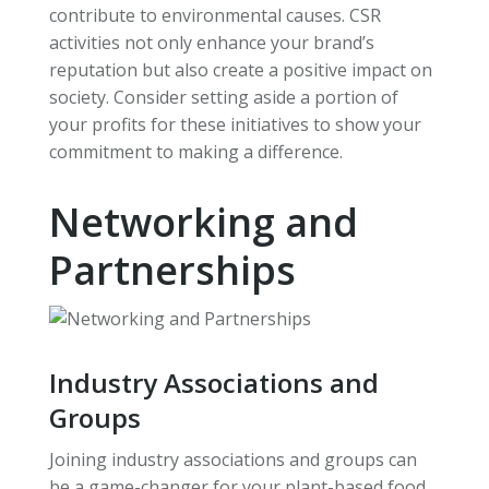
contribute to environmental causes. CSR
activities not only enhance your brand’s
reputation but also create a positive impact on
society. Consider setting aside a portion of
your profits for these initiatives to show your
commitment to making a difference.
Networking and
Partnerships
Industry Associations and
Groups
Joining industry associations and groups can
be a game-changer for your plant-based food