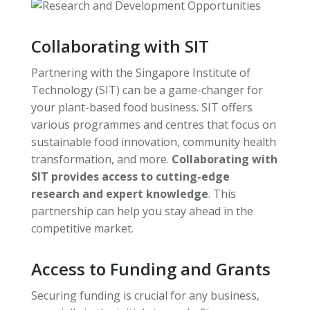
Collaborating with SIT
Partnering with the Singapore Institute of
Technology (SIT) can be a game-changer for
your plant-based food business. SIT offers
various programmes and centres that focus on
sustainable food innovation, community health
transformation, and more.
Collaborating with
SIT provides access to cutting-edge
research and expert knowledge
. This
partnership can help you stay ahead in the
competitive market.
Access to Funding and Grants
Securing funding is crucial for any business,