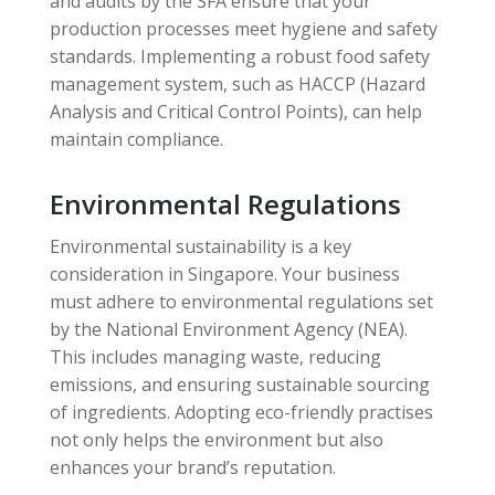
and audits by the SFA ensure that your
production processes meet hygiene and safety
standards. Implementing a robust food safety
management system, such as HACCP (Hazard
Analysis and Critical Control Points), can help
maintain compliance.
Environmental Regulations
Environmental sustainability is a key
consideration in Singapore. Your business
must adhere to environmental regulations set
by the National Environment Agency (NEA).
This includes managing waste, reducing
emissions, and ensuring sustainable sourcing
of ingredients. Adopting eco-friendly practises
not only helps the environment but also
enhances your brand’s reputation.