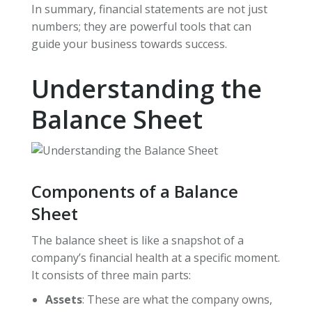
In summary, financial statements are not just
numbers; they are powerful tools that can
guide your business towards success.
Understanding the
Balance Sheet
Components of a Balance
Sheet
The balance sheet is like a snapshot of a
company’s financial health at a specific moment.
It consists of three main parts:
Assets
: These are what the company owns,