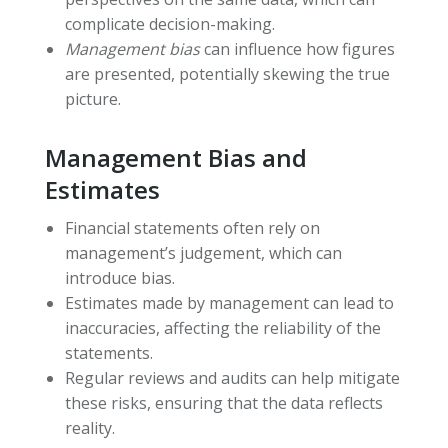
complicate decision-making.
Management bias
can influence how figures
are presented, potentially skewing the true
picture.
Management Bias and
Estimates
Financial statements often rely on
management’s judgement, which can
introduce bias.
Estimates made by management can lead to
inaccuracies, affecting the reliability of the
statements.
Regular reviews and audits can help mitigate
these risks, ensuring that the data reflects
reality.