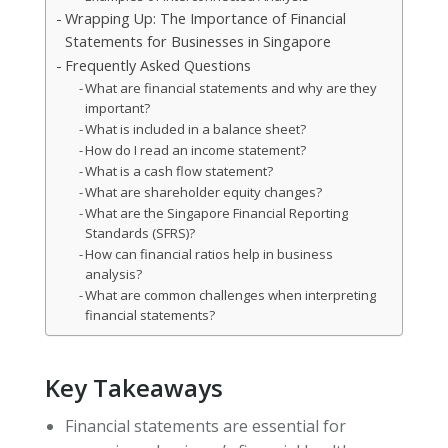
Wrapping Up: The Importance of Financial
Statements for Businesses in Singapore
Frequently Asked Questions
What are financial statements and why are they
important?
What is included in a balance sheet?
How do I read an income statement?
What is a cash flow statement?
What are shareholder equity changes?
What are the Singapore Financial Reporting
Standards (SFRS)?
How can financial ratios help in business
analysis?
What are common challenges when interpreting
financial statements?
Key Takeaways
Financial statements are essential for