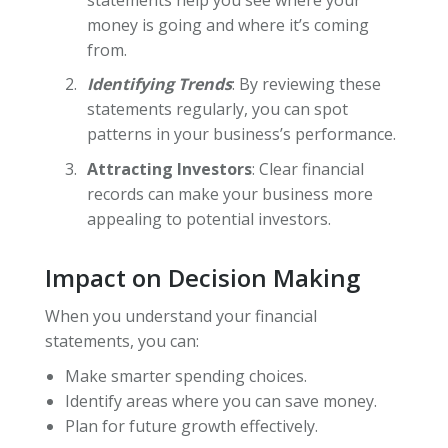
money is going and where it’s coming
from.
Identifying Trends
: By reviewing these
statements regularly, you can spot
patterns in your business’s performance.
Attracting Investors
: Clear financial
records can make your business more
appealing to potential investors.
Impact on Decision Making
When you understand your financial
statements, you can:
Make smarter spending choices.
Identify areas where you can save money.
Plan for future growth effectively.