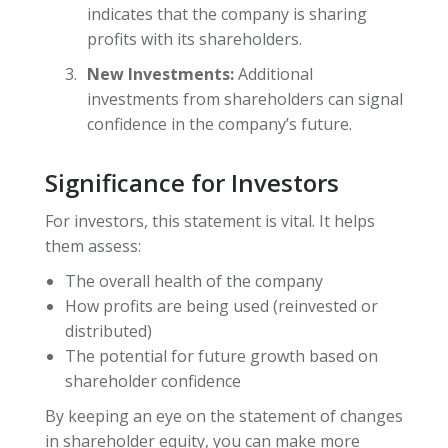
indicates that the company is sharing
profits with its shareholders.
New Investments:
Additional
investments from shareholders can signal
confidence in the company’s future.
Significance for Investors
For investors, this statement is vital. It helps
them assess:
The overall health of the company
How profits are being used (reinvested or
distributed)
The potential for future growth based on
shareholder confidence
By keeping an eye on the statement of changes
in shareholder equity, you can make more