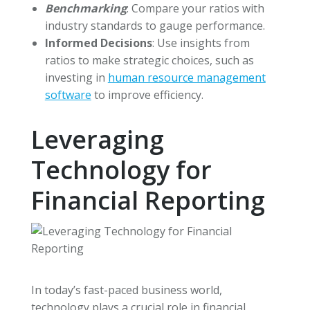
Benchmarking
: Compare your ratios with
industry standards to gauge performance.
Informed Decisions
: Use insights from
ratios to make strategic choices, such as
investing in
human resource management
software
to improve efficiency.
Leveraging
Technology for
Financial Reporting
In today’s fast-paced business world,
technology plays a crucial role in financial