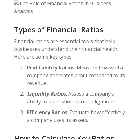
Types of Financial Ratios
Financial ratios are essential tools that help
businesses understand their financial health.
Here are some key types:
Profitability Ratios
: Measure how well a
company generates profit compared to its
revenue.
Liquidity Ratios
: Assess a company’s
ability to meet short-term obligations.
Efficiency Ratios
: Evaluate how effectively
a company uses its assets.
How to Calculate Key Ratios