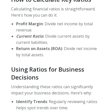
Calculating financial ratios is straightforward.
Here’s how you can do it:
Profit Margin
: Divide net income by total
revenue.
Current Ratio
:
Divide current assets by
current liabilities.
Return on Assets (ROA)
: Divide net income
by total assets.
Using Ratios for Business
Decisions
Understanding these ratios can significantly
impact your business decisions. Here’s why:
Identify Trends
: Regularly reviewing ratios
helps spot trends over time.