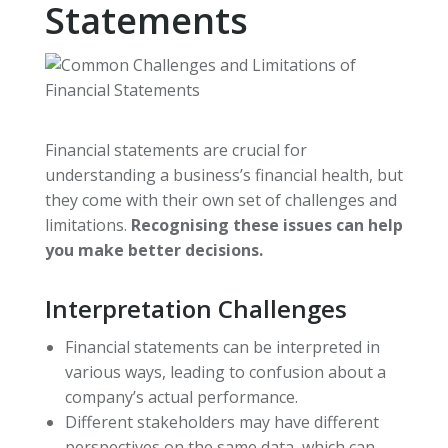
Statements
Financial statements are crucial for
understanding a business’s financial health, but
they come with their own set of challenges and
limitations.
Recognising these issues can help
you make better decisions.
Interpretation Challenges
Financial statements can be interpreted in
various ways, leading to confusion about a
company’s actual performance.
Different stakeholders may have different
perspectives on the same data, which can