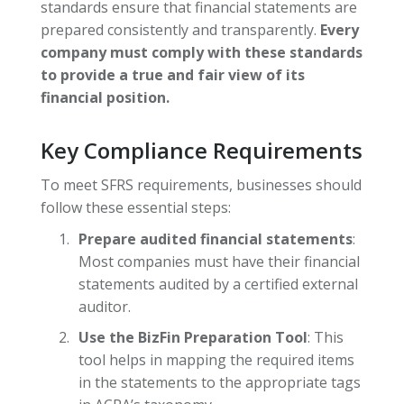
standards ensure that financial statements are
prepared consistently and transparently.
Every
company must comply with these standards
to provide a true and fair view of its
financial position.
Key Compliance Requirements
To meet SFRS requirements, businesses should
follow these essential steps:
Prepare audited financial statements
:
Most companies must have their financial
statements audited by a certified external
auditor.
Use the BizFin Preparation Tool
: This
tool helps in mapping the required items
in the statements to the appropriate tags