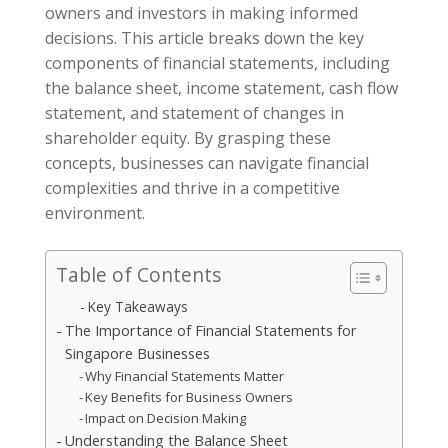
owners and investors in making informed
decisions. This article breaks down the key
components of financial statements, including
the balance sheet, income statement, cash flow
statement, and statement of changes in
shareholder equity. By grasping these
concepts, businesses can navigate financial
complexities and thrive in a competitive
environment.
Table of Contents
Key Takeaways
The Importance of Financial Statements for
Singapore Businesses
Why Financial Statements Matter
Key Benefits for Business Owners
Impact on Decision Making
Understanding the Balance Sheet