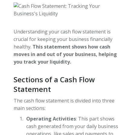
Understanding your cash flow statement is
crucial for keeping your business financially
healthy.
This statement shows how cash
moves in and out of your business, helping
you track your liquidity.
Sections of a Cash Flow
Statement
The cash flow statement is divided into three
main sections:
Operating Activities
: This part shows
cash generated from your daily business
operations, like sales and payments to