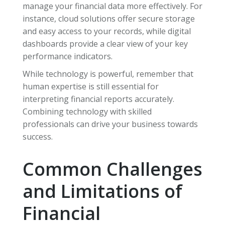
manage your financial data more effectively. For
instance, cloud solutions offer secure storage
and easy access to your records, while digital
dashboards provide a clear view of your key
performance indicators.
While technology is powerful, remember that
human expertise is still essential for
interpreting financial reports accurately.
Combining technology with skilled
professionals can drive your business towards
success.
Common Challenges
and Limitations of
Financial