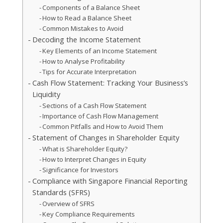
Components of a Balance Sheet
How to Read a Balance Sheet
Common Mistakes to Avoid
Decoding the Income Statement
Key Elements of an Income Statement
How to Analyse Profitability
Tips for Accurate Interpretation
Cash Flow Statement: Tracking Your Business’s
Liquidity
Sections of a Cash Flow Statement
Importance of Cash Flow Management
Common Pitfalls and How to Avoid Them
Statement of Changes in Shareholder Equity
What is Shareholder Equity?
How to Interpret Changes in Equity
Significance for Investors
Compliance with Singapore Financial Reporting
Standards (SFRS)
Overview of SFRS
Key Compliance Requirements