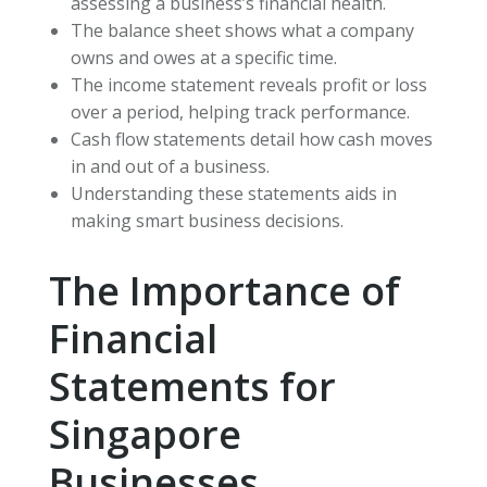
assessing a business’s financial health.
The balance sheet shows what a company
owns and owes at a specific time.
The income statement reveals profit or loss
over a period, helping track performance.
Cash flow statements detail how cash moves
in and out of a business.
Understanding these statements aids in
making smart business decisions.
The Importance of
Financial
Statements for
Singapore
Businesses