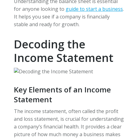
Understanding the balance sheet is essential
for anyone looking to
guide to start a business
.
It helps you see if a company is financially
stable and ready for growth.
Decoding the
Income Statement
Key Elements of an Income
Statement
The income statement, often called the profit
and loss statement, is crucial for understanding
a company’s financial health. It provides a clear
picture of how much money a business makes