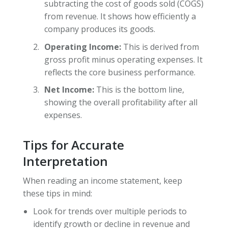
subtracting the cost of goods sold (COGS)
from revenue. It shows how efficiently a
company produces its goods.
Operating Income:
This is derived from
gross profit minus operating expenses. It
reflects the core business performance.
Net Income:
This is the bottom line,
showing the overall profitability after all
expenses.
Tips for Accurate
Interpretation
When reading an income statement, keep
these tips in mind:
Look for trends over multiple periods to
identify growth or decline in revenue and