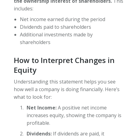
the ownership interest of shareholders.
This
includes:
Net income earned during the period
Dividends paid to shareholders
Additional investments made by
shareholders
How to Interpret Changes in
Equity
Understanding this statement helps you see
how well a company is doing financially. Here’s
what to look for:
Net Income:
A positive net income
increases equity, showing the company is
profitable.
Dividends:
If dividends are paid, it