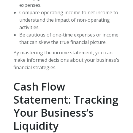
expenses.
Compare operating income to net income to
understand the impact of non-operating
activities.
Be cautious of one-time expenses or income
that can skew the true financial picture.
By mastering the income statement, you can
make informed decisions about your business’s
financial strategies.
Cash Flow
Statement: Tracking
Your Business’s
Liquidity