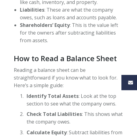
like cash, inventory, and property.
Liabilities
: These are what the company
owes, such as loans and accounts payable.
Shareholders’ Equity
: This is the value left
for the owners after subtracting liabilities
from assets.
How to Read a Balance Sheet
Reading a balance sheet can be
straightforward if you know what to look for.
Here’s a simple guide:
Identify Total Assets
: Look at the top
section to see what the company owns.
Check Total Liabilities
: This shows what
the company owes.
Calculate Equity
: Subtract liabilities from