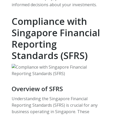
informed decisions about your investments.
Compliance with
Singapore Financial
Reporting
Standards (SFRS)
Overview of SFRS
Understanding the Singapore Financial
Reporting Standards (SFRS) is crucial for any
business operating in Singapore. These