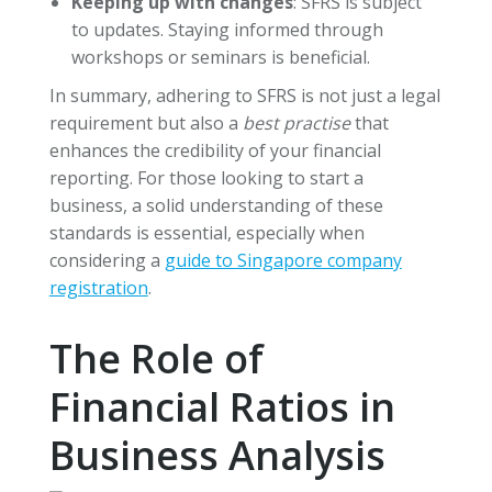
Keeping up with changes
: SFRS is subject
to updates. Staying informed through
workshops or seminars is beneficial.
In summary, adhering to SFRS is not just a legal
requirement but also a
best practise
that
enhances the credibility of your financial
reporting. For those looking to start a
business, a solid understanding of these
standards is essential, especially when
considering a
guide to Singapore company
registration
.
The Role of
Financial Ratios in
Business Analysis