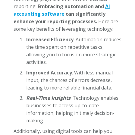
reporting.
Embracing automation and
AI
accounting software
can significantly
enhance your reporting processes.
Here are
some key benefits of leveraging technology:
Increased Efficiency
: Automation reduces
the time spent on repetitive tasks,
allowing you to focus on more strategic
activities.
Improved Accuracy
: With less manual
input, the chances of errors decrease,
leading to more reliable financial data.
Real-Time Insights
: Technology enables
businesses to access up-to-date
information, helping in timely decision-
making.
Additionally, using digital tools can help you