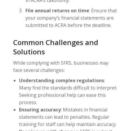
in ACRA’s taxonomy.
File annual returns on time
: Ensure that
your company’s financial statements are
submitted to ACRA before the deadline.
Common Challenges and
Solutions
While complying with SFRS, businesses may
face several challenges:
Understanding complex regulations
:
Many find the standards difficult to interpret.
Seeking professional help can ease this
process.
Ensuring accuracy
: Mistakes in financial
statements can lead to penalties. Regular
training for staff can help maintain accuracy.