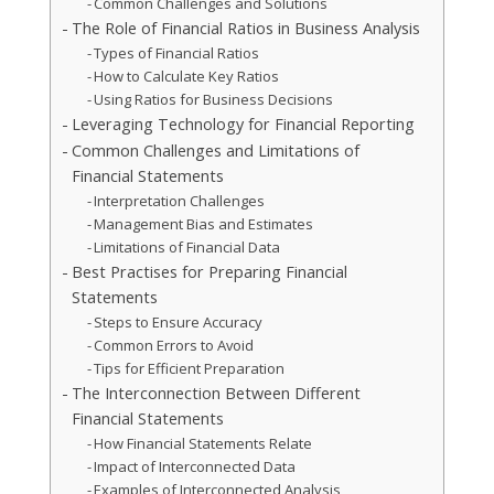
Common Challenges and Solutions
The Role of Financial Ratios in Business Analysis
Types of Financial Ratios
How to Calculate Key Ratios
Using Ratios for Business Decisions
Leveraging Technology for Financial Reporting
Common Challenges and Limitations of
Financial Statements
Interpretation Challenges
Management Bias and Estimates
Limitations of Financial Data
Best Practises for Preparing Financial
Statements
Steps to Ensure Accuracy
Common Errors to Avoid
Tips for Efficient Preparation
The Interconnection Between Different
Financial Statements
How Financial Statements Relate
Impact of Interconnected Data
Examples of Interconnected Analysis