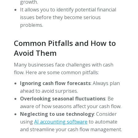
growth.
It allows you to identify potential financial
issues before they become serious
problems.
Common Pitfalls and How to
Avoid Them
Many businesses face challenges with cash
flow. Here are some common pitfalls:
Ignoring cash flow forecasts
: Always plan
ahead to avoid surprises.
Overlooking seasonal fluctuations
: Be
aware of how seasons affect your cash flow.
Neglecting to use technology
: Consider
using
AI accounting software
to automate
and streamline your cash flow management.