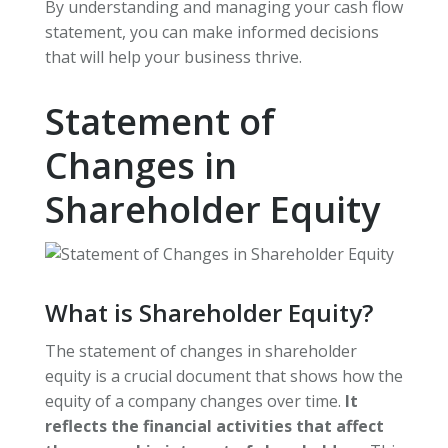
By understanding and managing your cash flow
statement, you can make informed decisions
that will help your business thrive.
Statement of
Changes in
Shareholder Equity
What is Shareholder Equity?
The statement of changes in shareholder
equity is a crucial document that shows how the
equity of a company changes over time.
It
reflects the financial activities that affect