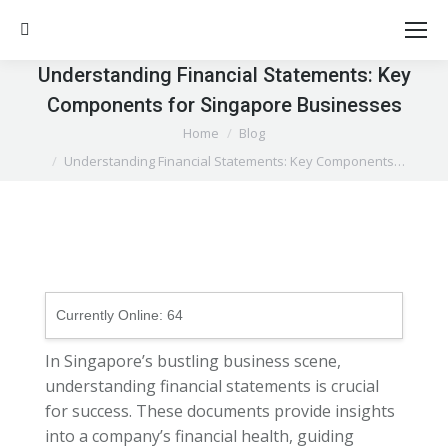
Search:
Understanding Financial Statements: Key
Components for Singapore Businesses
You are here:
Home
Blog
Understanding Financial Statements: Key Components…
Currently Online:
64
In Singapore’s bustling business scene,
understanding financial statements is crucial
for success. These documents provide insights
into a company’s financial health, guiding