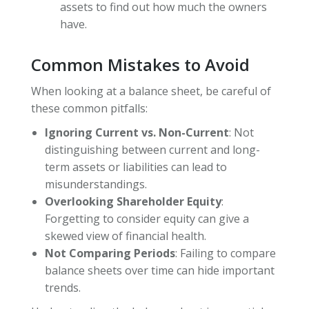
assets to find out how much the owners
have.
Common Mistakes to Avoid
When looking at a balance sheet, be careful of
these common pitfalls:
Ignoring Current vs. Non-Current
: Not
distinguishing between current and long-
term assets or liabilities can lead to
misunderstandings.
Overlooking Shareholder Equity
:
Forgetting to consider equity can give a
skewed view of financial health.
Not Comparing Periods
: Failing to compare
balance sheets over time can hide important
trends.