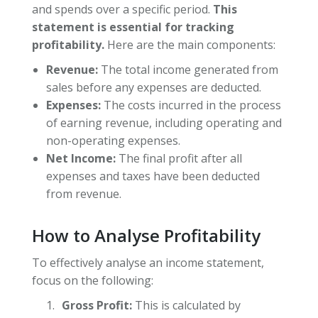
and spends over a specific period.
This
statement is essential for tracking
profitability.
Here are the main components:
Revenue:
The total income generated from
sales before any expenses are deducted.
Expenses:
The costs incurred in the process
of earning revenue, including operating and
non-operating expenses.
Net Income:
The final profit after all
expenses and taxes have been deducted
from revenue.
How to Analyse Profitability
To effectively analyse an income statement,
focus on the following:
Gross Profit:
This is calculated by