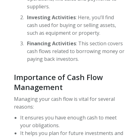
suppliers.
Investing Activities
: Here, you’ll find
cash used for buying or selling assets,
such as equipment or property.
Financing Activities
: This section covers
cash flows related to borrowing money or
paying back investors.
Importance of Cash Flow
Management
Managing your cash flow is vital for several
reasons:
It ensures you have enough cash to meet
your obligations.
It helps you plan for future investments and