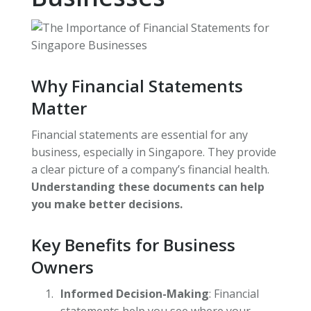
Why Financial Statements
Matter
Financial statements are essential for any
business, especially in Singapore. They provide
a clear picture of a company’s financial health.
Understanding these documents can help
you make better decisions.
Key Benefits for Business
Owners
Informed Decision-Making
: Financial
statements help you see where your