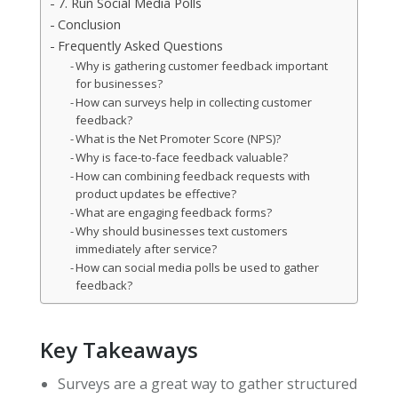
7. Run Social Media Polls
Conclusion
Frequently Asked Questions
Why is gathering customer feedback important
for businesses?
How can surveys help in collecting customer
feedback?
What is the Net Promoter Score (NPS)?
Why is face-to-face feedback valuable?
How can combining feedback requests with
product updates be effective?
What are engaging feedback forms?
Why should businesses text customers
immediately after service?
How can social media polls be used to gather
feedback?
Key Takeaways
Surveys are a great way to gather structured