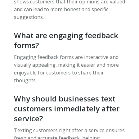
shows customers that their opinions are valued
and can lead to more honest and specific
suggestions.
What are engaging feedback
forms?
Engaging feedback forms are interactive and
visually appealing, making it easier and more
enjoyable for customers to share their
thoughts.
Why should businesses text
customers immediately after
service?
Texting customers right after a service ensures
fresh and accurate feedback, helping