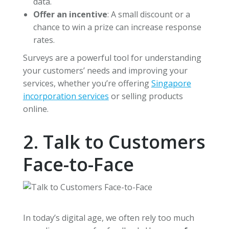
data.
Offer an incentive
: A small discount or a
chance to win a prize can increase response
rates.
Surveys are a powerful tool for understanding
your customers’ needs and improving your
services, whether you’re offering
Singapore
incorporation services
or selling products
online.
2. Talk to Customers
Face-to-Face
In today’s digital age, we often rely too much