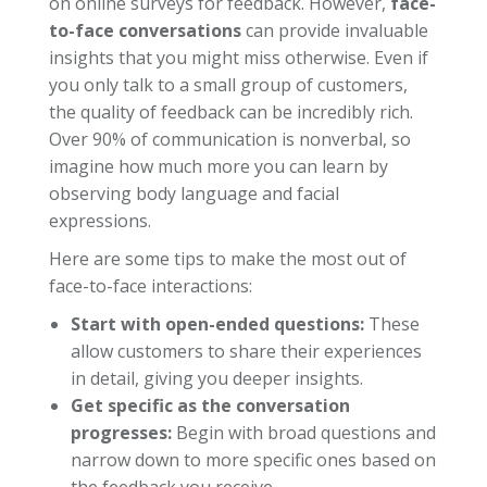
on online surveys for feedback. However,
face-
to-face conversations
can provide invaluable
insights that you might miss otherwise. Even if
you only talk to a small group of customers,
the quality of feedback can be incredibly rich.
Over 90% of communication is nonverbal, so
imagine how much more you can learn by
observing body language and facial
expressions.
Here are some tips to make the most out of
face-to-face interactions:
Start with open-ended questions:
These
allow customers to share their experiences
in detail, giving you deeper insights.
Get specific as the conversation
progresses:
Begin with broad questions and
narrow down to more specific ones based on
the feedback you receive.