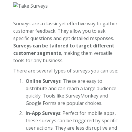
Surveys are a classic yet effective way to gather
customer feedback. They allow you to ask
specific questions and get detailed responses.
Surveys can be tailored to target different
customer segments
, making them versatile
tools for any business.
There are several types of surveys you can use:
Online Surveys
: These are easy to
distribute and can reach a large audience
quickly. Tools like SurveyMonkey and
Google Forms are popular choices.
In-App Surveys
: Perfect for mobile apps,
these surveys can be triggered by specific
user actions. They are less disruptive and