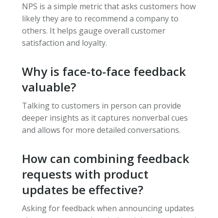
NPS is a simple metric that asks customers how
likely they are to recommend a company to
others. It helps gauge overall customer
satisfaction and loyalty.
Why is face-to-face feedback
valuable?
Talking to customers in person can provide
deeper insights as it captures nonverbal cues
and allows for more detailed conversations.
How can combining feedback
requests with product
updates be effective?
Asking for feedback when announcing updates