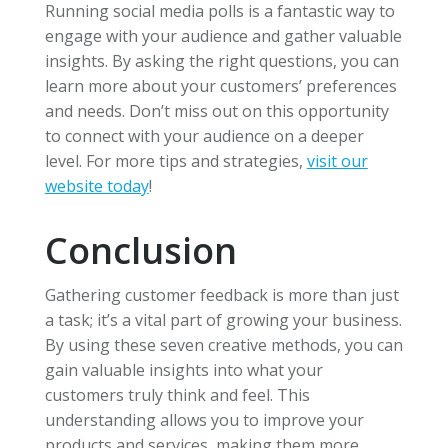
Running social media polls is a fantastic way to
engage with your audience and gather valuable
insights. By asking the right questions, you can
learn more about your customers’ preferences
and needs. Don’t miss out on this opportunity
to connect with your audience on a deeper
level. For more tips and strategies,
visit our
website today
!
Conclusion
Gathering customer feedback is more than just
a task; it’s a vital part of growing your business.
By using these seven creative methods, you can
gain valuable insights into what your
customers truly think and feel. This
understanding allows you to improve your
products and services, making them more