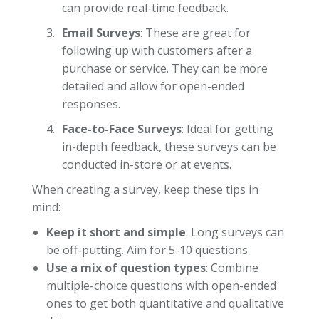
can provide real-time feedback.
Email Surveys
: These are great for
following up with customers after a
purchase or service. They can be more
detailed and allow for open-ended
responses.
Face-to-Face Surveys
: Ideal for getting
in-depth feedback, these surveys can be
conducted in-store or at events.
When creating a survey, keep these tips in
mind:
Keep it short and simple
: Long surveys can
be off-putting. Aim for 5-10 questions.
Use a mix of question types
: Combine
multiple-choice questions with open-ended
ones to get both quantitative and qualitative