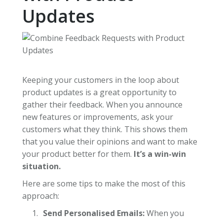
Updates
Keeping your customers in the loop about
product updates is a great opportunity to
gather their feedback. When you announce
new features or improvements, ask your
customers what they think. This shows them
that you value their opinions and want to make
your product better for them.
It’s a win-win
situation.
Here are some tips to make the most of this
approach:
Send Personalised Emails:
When you