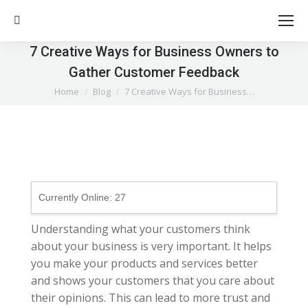
Search:
7 Creative Ways for Business Owners to
Gather Customer Feedback
You are here:
Home
Blog
7 Creative Ways for Business…
Currently Online:
27
Understanding what your customers think
about your business is very important. It helps
you make your products and services better
and shows your customers that you care about
their opinions. This can lead to more trust and