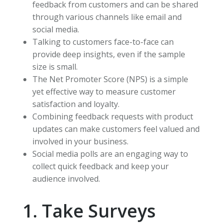
feedback from customers and can be shared
through various channels like email and
social media.
Talking to customers face-to-face can
provide deep insights, even if the sample
size is small.
The Net Promoter Score (NPS) is a simple
yet effective way to measure customer
satisfaction and loyalty.
Combining feedback requests with product
updates can make customers feel valued and
involved in your business.
Social media polls are an engaging way to
collect quick feedback and keep your
audience involved.
1. Take Surveys