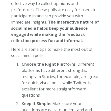
effective way to collect opinions and
preferences. These polls are easy for users to
participate in and can provide you with
immediate insights.
The interactive nature of
social media helps keep your audience
engaged while making the feedback
collection process fun and informal.
Here are some tips to make the most out of
social media polls:
Choose the Right Platform:
Different
platforms have different strengths.
Instagram Stories, for example, are great
for quick, visual polls, while Twitter is
excellent for more straightforward
questions.
Keep It Simple:
Make sure your
questions are easy to understand and