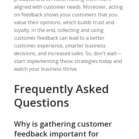
aligned with customer needs. Moreover, acting
on feedback shows your customers that you
value their opinions, which builds trust and
loyalty. In the end, collecting and using
customer feedback can lead to a better
customer experience, smarter business
decisions, and increased sales. So, don’t wait—
start implementing these strategies today and
watch your business thrive.
Frequently Asked
Questions
Why is gathering customer
feedback important for