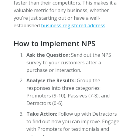
faster than their competitors. This makes it a
valuable metric for any business, whether
you’re just starting out or have a well-
established
business registered address
.
How to Implement NPS
Ask the Question:
Send out the NPS
survey to your customers after a
purchase or interaction.
Analyse the Results:
Group the
responses into three categories:
Promoters (9-10), Passives (7-8), and
Detractors (0-6).
Take Action:
Follow up with Detractors
to find out how you can improve. Engage
with Promoters for testimonials and