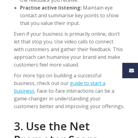
Practise active listening:
Maintain eye
contact and summarise key points to show
that you value their input.
Even if your business is primarily online, don’t
let that stop you. Use video calls to connect
with customers and gather their feedback. This
approach can humanise your brand and make
customers feel more valued.
For more tips on building a successful
business, check out our
guide to start a
business
. Face-to-face interactions can be a
game-changer in understanding your
customers better and improving your offerings.
3. Use the Net