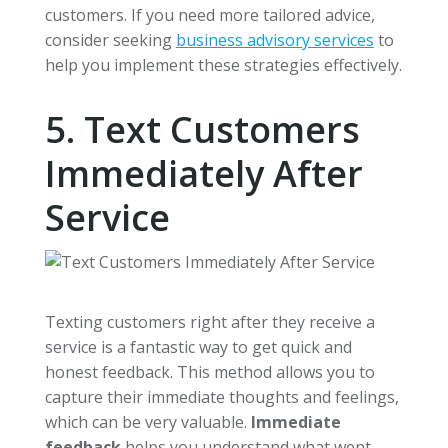
customers. If you need more tailored advice,
consider seeking
business advisory services
to
help you implement these strategies effectively.
5. Text Customers
Immediately After
Service
Texting customers right after they receive a
service is a fantastic way to get quick and
honest feedback. This method allows you to
capture their immediate thoughts and feelings,
which can be very valuable.
Immediate
feedback
helps you understand what went