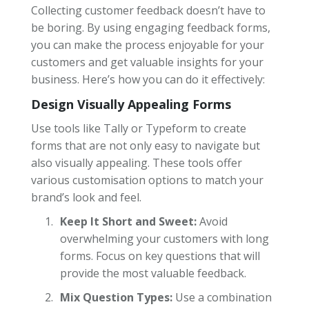
Collecting customer feedback doesn’t have to
be boring. By using engaging feedback forms,
you can make the process enjoyable for your
customers and get valuable insights for your
business. Here’s how you can do it effectively:
Design Visually Appealing Forms
Use tools like Tally or Typeform to create
forms that are not only easy to navigate but
also visually appealing. These tools offer
various customisation options to match your
brand’s look and feel.
Keep It Short and Sweet:
Avoid
overwhelming your customers with long
forms. Focus on key questions that will
provide the most valuable feedback.
Mix Question Types:
Use a combination