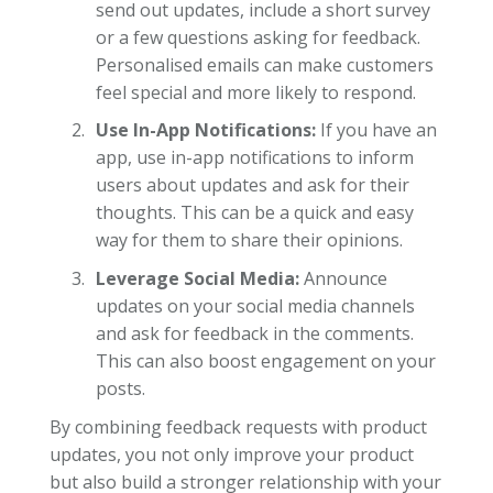
send out updates, include a short survey
or a few questions asking for feedback.
Personalised emails can make customers
feel special and more likely to respond.
Use In-App Notifications:
If you have an
app, use in-app notifications to inform
users about updates and ask for their
thoughts. This can be a quick and easy
way for them to share their opinions.
Leverage Social Media:
Announce
updates on your social media channels
and ask for feedback in the comments.
This can also boost engagement on your
posts.
By combining feedback requests with product
updates, you not only improve your product
but also build a stronger relationship with your