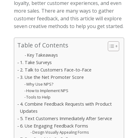
loyalty, better customer experiences, and even
more sales. There are many ways to gather
customer feedback, and this article will explore
seven creative methods to help you get started.
Table of Contents
Key Takeaways
1. Take Surveys
2. Talk to Customers Face-to-Face
3. Use the Net Promoter Score
Why Use NPS?
How to Implement NPS
Tools to Help
4. Combine Feedback Requests with Product
Updates
5. Text Customers Immediately After Service
6. Use Engaging Feedback Forms
Design Visually Appealing Forms