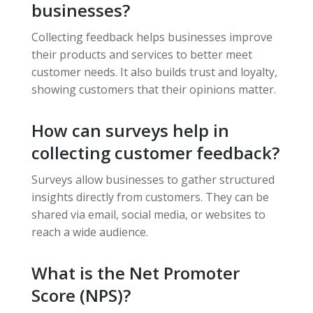
businesses?
Collecting feedback helps businesses improve
their products and services to better meet
customer needs. It also builds trust and loyalty,
showing customers that their opinions matter.
How can surveys help in
collecting customer feedback?
Surveys allow businesses to gather structured
insights directly from customers. They can be
shared via email, social media, or websites to
reach a wide audience.
What is the Net Promoter
Score (NPS)?