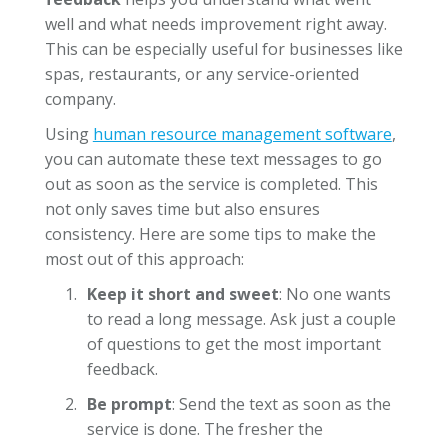
well and what needs improvement right away.
This can be especially useful for businesses like
spas, restaurants, or any service-oriented
company.
Using
human resource management software
,
you can automate these text messages to go
out as soon as the service is completed. This
not only saves time but also ensures
consistency. Here are some tips to make the
most out of this approach:
Keep it short and sweet
: No one wants
to read a long message. Ask just a couple
of questions to get the most important
feedback.
Be prompt
: Send the text as soon as the
service is done. The fresher the