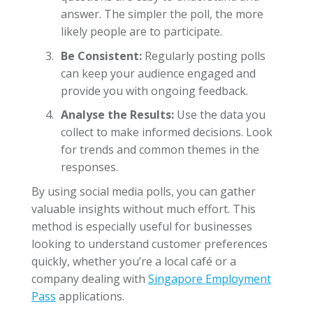
answer. The simpler the poll, the more
likely people are to participate.
Be Consistent:
Regularly posting polls
can keep your audience engaged and
provide you with ongoing feedback.
Analyse the Results:
Use the data you
collect to make informed decisions. Look
for trends and common themes in the
responses.
By using social media polls, you can gather
valuable insights without much effort. This
method is especially useful for businesses
looking to understand customer preferences
quickly, whether you’re a local café or a
company dealing with
Singapore Employment
Pass
applications.