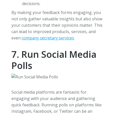
decisions.
By making your feedback forms engaging, you
not only gather valuable insights but also show
your customers that their opinions matter. This
can lead to improved products, services, and
even
company secretary services
.
7. Run Social Media
Polls
Social media platforms are fantastic for
engaging with your audience and gathering
quick feedback. Running polls on platforms like
Instagram, Facebook, or Twitter can be an