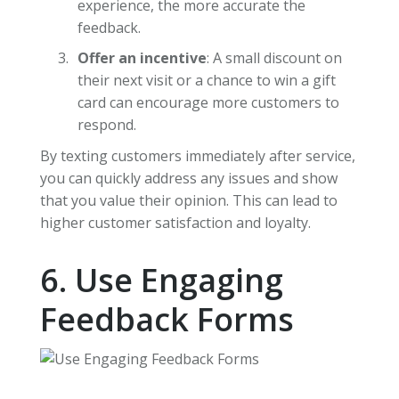
experience, the more accurate the
feedback.
Offer an incentive
: A small discount on
their next visit or a chance to win a gift
card can encourage more customers to
respond.
By texting customers immediately after service,
you can quickly address any issues and show
that you value their opinion. This can lead to
higher customer satisfaction and loyalty.
6. Use Engaging
Feedback Forms