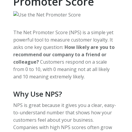
Promoter Score
The Net Promoter Score (NPS) is a simple yet
powerful tool to measure customer loyalty. It
asks one key question:
How likely are you to
recommend our company to a friend or
colleague?
Customers respond on a scale
from 0 to 10, with 0 meaning not at all likely
and 10 meaning extremely likely.
Why Use NPS?
NPS is great because it gives you a clear, easy-
to-understand number that shows how your
customers feel about your business.
Companies with high NPS scores often grow