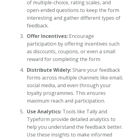
of multiple-choice, rating scales, and
open-ended questions to keep the form
interesting and gather different types of
feedback.
Offer Incentives:
Encourage
participation by offering incentives such
as discounts, coupons, or even a small
reward for completing the form.
Distribute Widely:
Share your feedback
forms across multiple channels like email,
social media, and even through your
loyalty programmes. This ensures
maximum reach and participation.
Use Analytics:
Tools like Tally and
Typeform provide detailed analytics to
help you understand the feedback better.
Use these insights to make informed