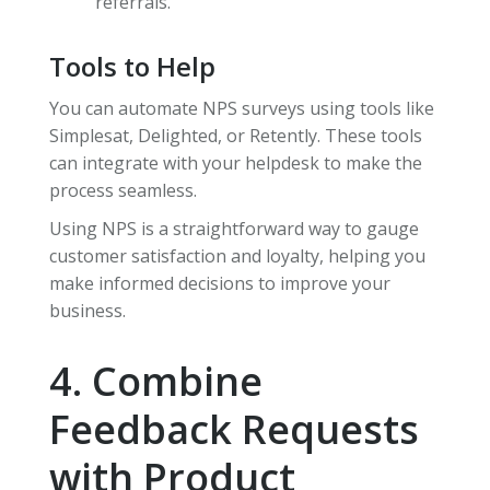
referrals.
Tools to Help
You can automate NPS surveys using tools like
Simplesat, Delighted, or Retently. These tools
can integrate with your helpdesk to make the
process seamless.
Using NPS is a straightforward way to gauge
customer satisfaction and loyalty, helping you
make informed decisions to improve your
business.
4. Combine
Feedback Requests
with Product