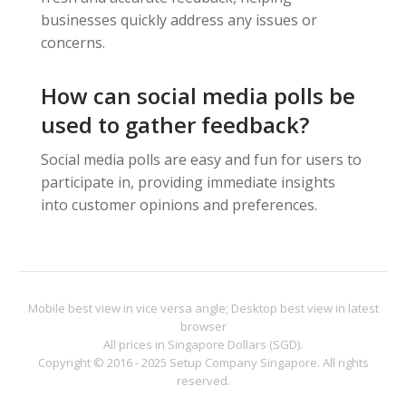
businesses quickly address any issues or
concerns.
How can social media polls be
used to gather feedback?
Social media polls are easy and fun for users to
participate in, providing immediate insights
into customer opinions and preferences.
Mobile best view in vice versa angle; Desktop best view in latest
browser
All prices in Singapore Dollars (SGD).
Copyright © 2016 - 2025
Setup Company Singapore
. All rights
reserved.